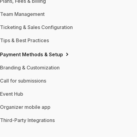
Plans, Fees & Billing
Team Management
Ticketing & Sales Configuration
Tips & Best Practices
Payment Methods & Setup
Branding & Customization
Call for submissions
Event Hub
Organizer mobile app
Third-Party Integrations