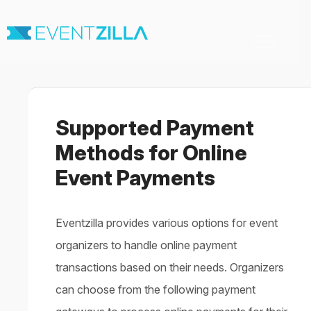
Toggle
Navigation
Home
For Organizers
For Attendees
Supported Payment
Virtual & Hybrid events
Contact
Methods for Online
Event Payments
Eventzilla provides various options for event
organizers to handle online payment
transactions based on their needs. Organizers
can choose from the following payment