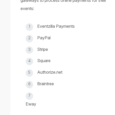
gateways to process online payments for their
events:
Eventzilla Payments
PayPal
Stripe
Square
Authorize.net
Braintree
Eway