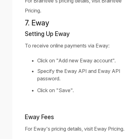
For Braintree's pricing details, visit
Braintree
Pricing
.
7. Eway
Setting Up Eway
To receive online payments via Eway:
Click on "Add new Eway account".
Specify the Eway API and Eway API
password.
Click on "Save".
Eway Fees
For Eway's pricing details, visit
Eway Pricing
.