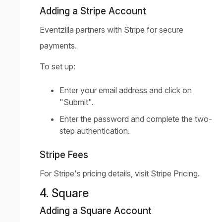
Adding a Stripe Account
Eventzilla partners with Stripe for secure
payments.
To set up:
Enter your email address and click on
"Submit".
Enter the password and complete the two-
step authentication.
Stripe Fees
For Stripe's pricing details, visit
Stripe Pricing
.
4. Square
Adding a Square Account