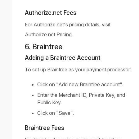
Authorize.net Fees
For Authorize.net's pricing details, visit
Authorize.net Pricing
.
6. Braintree
Adding a Braintree Account
To set up Braintree as your payment processor:
Click on "Add new Braintree account".
Enter the Merchant ID, Private Key, and
Public Key.
Click on "Save".
Braintree Fees