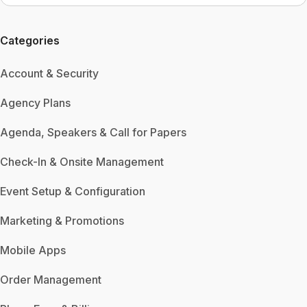
Categories
Account & Security
Agency Plans
Agenda, Speakers & Call for Papers
Check-In & Onsite Management
Event Setup & Configuration
Marketing & Promotions
Mobile Apps
Order Management