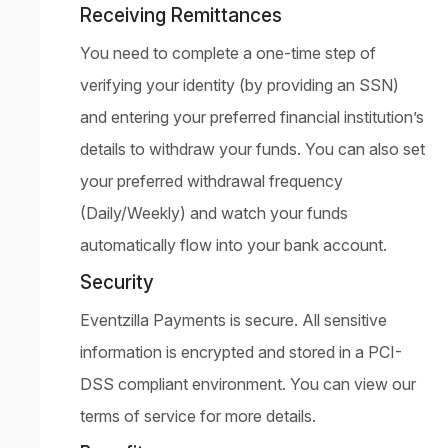
Receiving Remittances
You need to complete a one-time step of
verifying your identity (by providing an SSN)
and entering your preferred financial institution’s
details to withdraw your funds. You can also set
your preferred withdrawal frequency
(Daily/Weekly) and watch your funds
automatically flow into your bank account.
Security
Eventzilla Payments is secure. All sensitive
information is encrypted and stored in a PCI-
DSS compliant environment. You can view our
terms of service for more details.