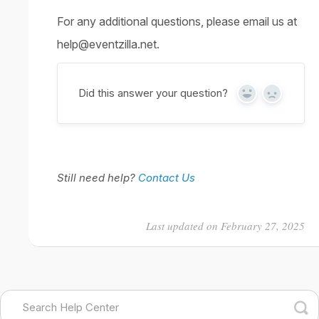
For any additional questions, please email us at
help@eventzilla.net.
Did this answer your question?
Yes
No
Still need help?
Contact Us
Last updated on February 27, 2025