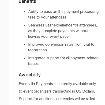
Benefits
Ability to pass on the payment processing
fees to your attendees.
Seamless user experience for attendees,
as they complete payments without
leaving your event page.
Improved conversion rates from visit to
registration.
Integrated support for all payment-related
issues.
Availability
Eventzilla Payments is currently available only
to event organizers transacting in US Dollars.
Support for additional currencies will be rolled