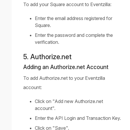
To add your Square account to Eventzilla:
Enter the email address registered for
Square.
Enter the password and complete the
verification.
5. Authorize.net
Adding an Authorize.net Account
To add Authorize.net to your Eventzilla
account:
Click on "Add new Authorize.net
account".
Enter the API Login and Transaction Key.
Click on "Save".