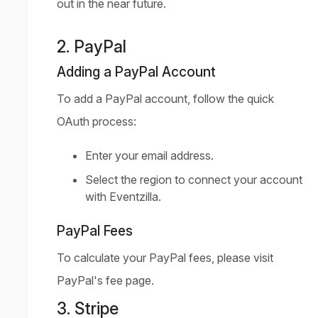
out in the near future.
2. PayPal
Adding a PayPal Account
To add a PayPal account, follow the quick
OAuth process:
Enter your email address.
Select the region to connect your account
with Eventzilla.
PayPal Fees
To calculate your PayPal fees, please visit
PayPal's fee page
.
3. Stripe