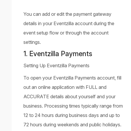
You can add or edit the payment gateway
details in your Eventzilla account during the
event setup flow or through the account
settings.
1. Eventzilla Payments
Setting Up Eventzilla Payments
To open your Eventzilla Payments account, fill
out an online application with FULL and
ACCURATE details about yourself and your
business. Processing times typically range from
12 to 24 hours during business days and up to
72 hours during weekends and public holidays.