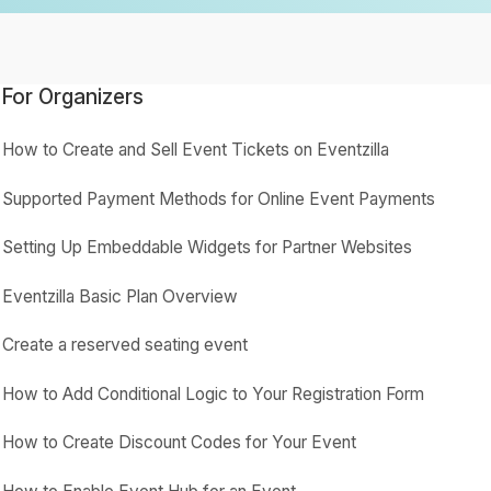
For Organizers
How to Create and Sell Event Tickets on Eventzilla
Supported Payment Methods for Online Event Payments
Setting Up Embeddable Widgets for Partner Websites
Eventzilla Basic Plan Overview
Create a reserved seating event
How to Add Conditional Logic to Your Registration Form
How to Create Discount Codes for Your Event