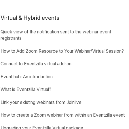
Virtual & Hybrid events
Quick view of the notification sent to the webinar event
registrants
How to Add Zoom Resource to Your Webinar/Virtual Session?
Connect to Eventzilla virtual add-on
Event hub: An introduction
What is Eventzilla Virtual?
Link your existing webinars from Joinlive
How to create a Zoom webinar from within an Eventzilla event
Upgrading your Eventzilla Virtual package