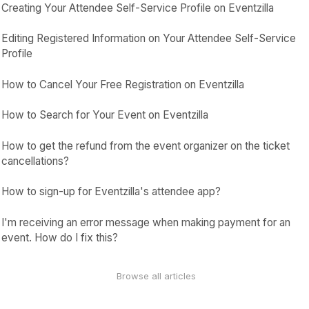
Creating Your Attendee Self-Service Profile on Eventzilla
Editing Registered Information on Your Attendee Self-Service
Profile
How to Cancel Your Free Registration on Eventzilla
How to Search for Your Event on Eventzilla
How to get the refund from the event organizer on the ticket
cancellations?
How to sign-up for Eventzilla's attendee app?
I'm receiving an error message when making payment for an
event. How do I fix this?
Browse all articles