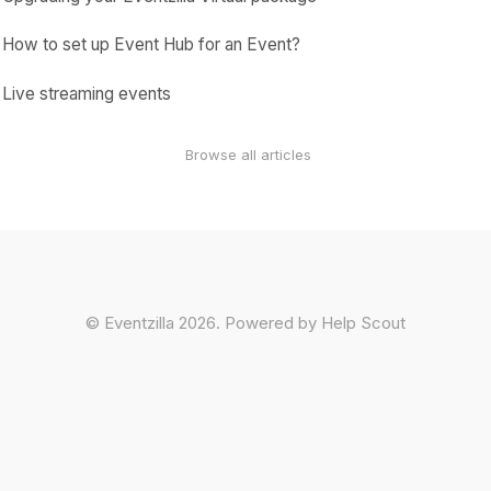
How to set up Event Hub for an Event?
Live streaming events
Browse all articles
©
Eventzilla
2026.
Powered by
Help Scout