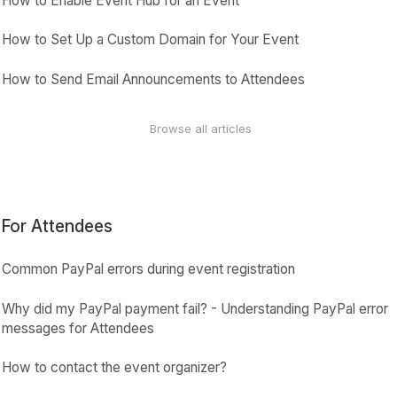
How to Enable Event Hub for an Event
How to Set Up a Custom Domain for Your Event
How to Send Email Announcements to Attendees
Browse all articles
For Attendees
Common PayPal errors during event registration
Why did my PayPal payment fail? - Understanding PayPal error
messages for Attendees
How to contact the event organizer?