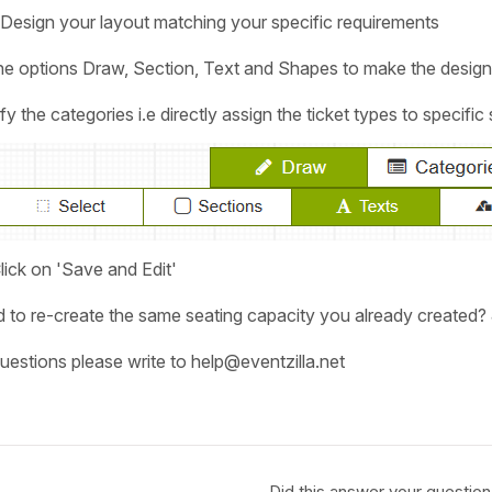
Design your layout matching your specific requirements
the options Draw, Section, Text and Shapes to make the design
the categories i.e directly assign the ticket types to specific
ick on 'Save and Edit'
 to re-create the same seating capacity you already created? J
uestions please write to help@eventzilla.net
Did this answer your question