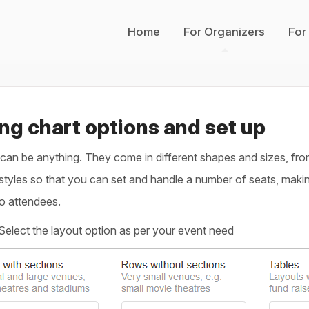
Home
For Organizers
For
ng chart options and set up
an be anything. They come in different shapes and sizes, from 
styles so that you can set and handle a number of seats, making
to attendees.
Select the layout option as per your event need