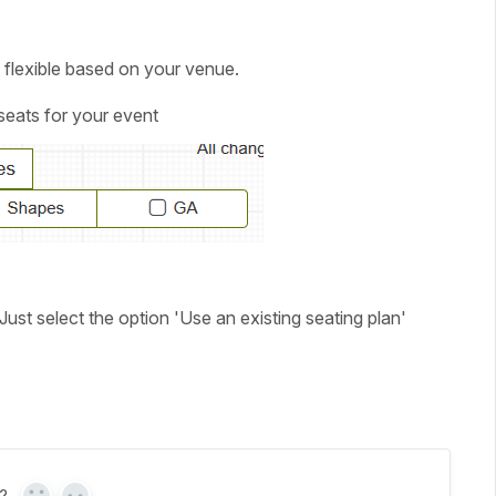
 flexible based on your venue.
 seats for your event
ust select the option '
Use an existing seating plan'
?