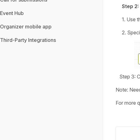
Step 2:
Event Hub
1. Use 
Organizer mobile app
2. Specify 
Third-Party Integrations
Step 3: Cl
Note: Need
For more q