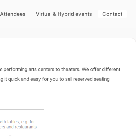
 Attendees
Virtual & Hybrid events
Contact
performing arts centers to theaters. We offer different
 it quick and easy for you to sell reserved seating