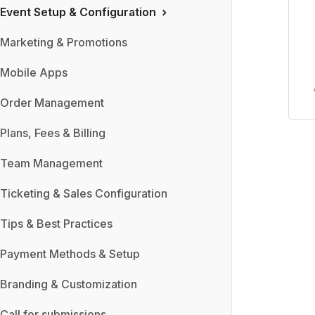
Event Setup & Configuration
Marketing & Promotions
Mobile Apps
Order Management
Plans, Fees & Billing
Team Management
Ticketing & Sales Configuration
Tips & Best Practices
Payment Methods & Setup
Branding & Customization
Call for submissions