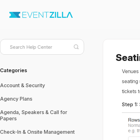
Toggle
Search
Seati
Categories
Venues c
seating 
Account & Security
tickets 
Agency Plans
Step 1:
Agenda, Speakers & Call for
Papers
Check-In & Onsite Management