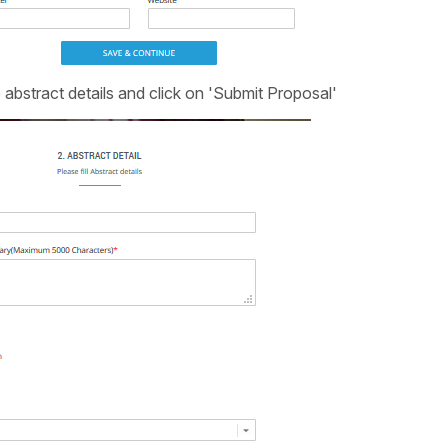
 abstract details and click on 'Submit Proposal'