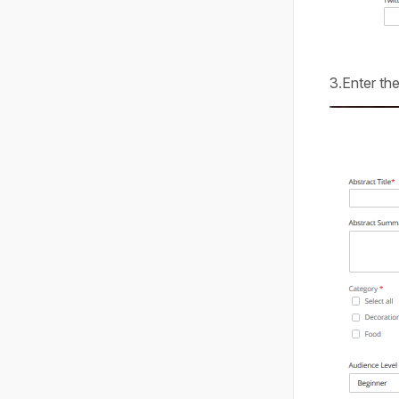
3.Enter the