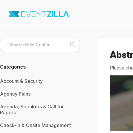
Toggle
Search
Abstr
Categories
Please che
Account & Security
Agency Plans
Agenda, Speakers & Call for
Papers
Check-In & Onsite Management