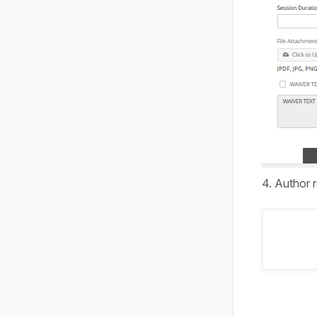
4. Author 