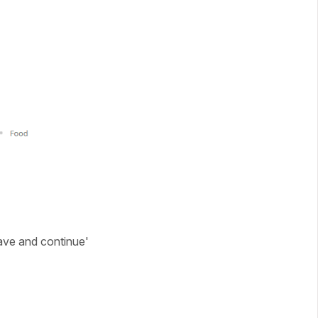
Save and continue'