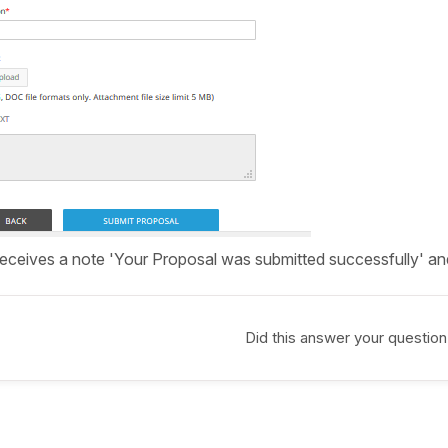
receives a note 'Your Proposal was submitted successfully' and 
Did this answer your question