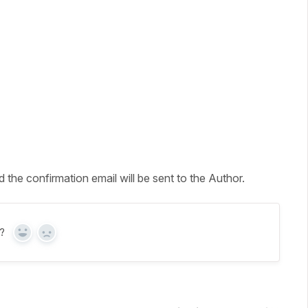
the confirmation email will be sent to the Author.
?
Yes
No