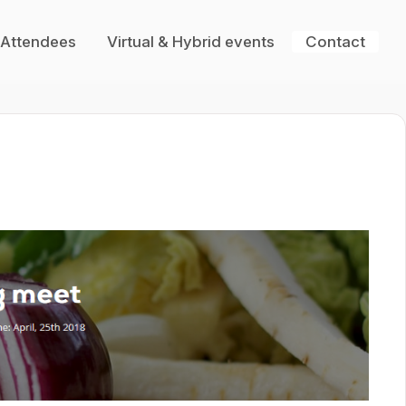
 Attendees
Virtual & Hybrid events
Contact