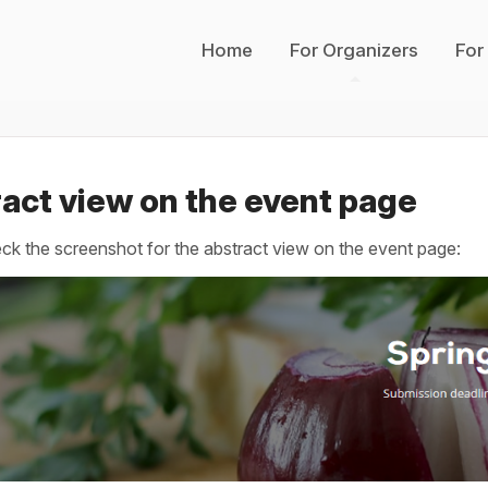
Home
For Organizers
For
act view on the event page
ck the screenshot for the abstract view on the event page: