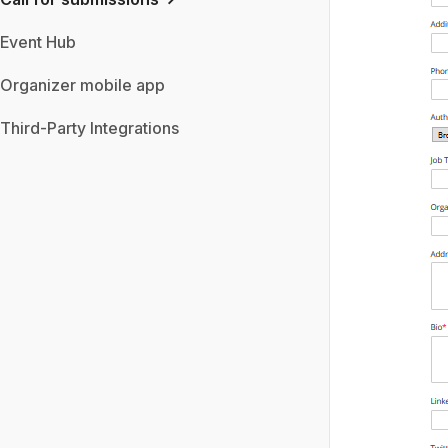
Event Hub
Organizer mobile app
Third-Party Integrations