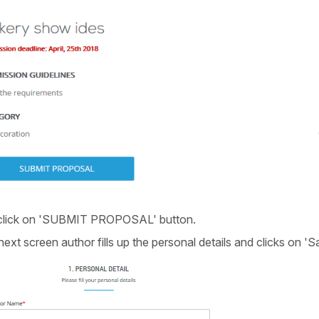
 click on 'SUBMIT PROPOSAL' button.
ext screen author fills up the personal details and clicks on '