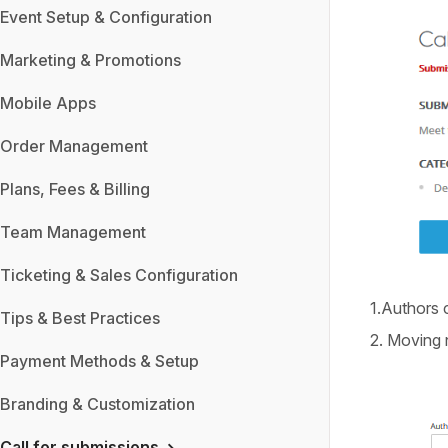
Event Setup & Configuration
Marketing & Promotions
Mobile Apps
Order Management
Plans, Fees & Billing
Team Management
Ticketing & Sales Configuration
1.Authors
Tips & Best Practices
2. Moving n
Payment Methods & Setup
Branding & Customization
Call for submissions