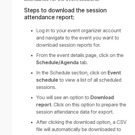
Steps to download the session
attendance report:
Log in to your event organizer account
and navigate to the event you want to
download session reports for.
From the event details page, click on the
Schedule/Agenda
tab.
In the Schedule section, click on
Event
schedule
to view a list of all scheduled
sessions.
You will see an option to
Download
report
. Click on this option to prepare the
session attendance data for export.
After clicking the download option, a CSV
file will automatically be downloaded to