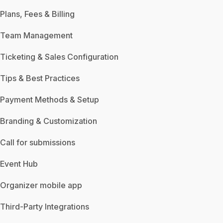
Plans, Fees & Billing
Team Management
Ticketing & Sales Configuration
Tips & Best Practices
Payment Methods & Setup
Branding & Customization
Call for submissions
Event Hub
Organizer mobile app
Third-Party Integrations