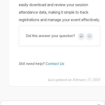
easily download and review your session
attendance data, making it simple to track
registrations and manage your event effectively.
Did this answer your question?
Yes
No
Still need help?
Contact Us
Last updated on February 17, 2025