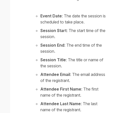
Event Date
: The date the session is
scheduled to take place.
Session Start
: The start time of the
session.
Session End
: The end time of the
session.
Session Title
: The title or name of
the session.
Attendee Email
: The email address
of the registrant.
Attendee First Name
: The first
name of the registrant.
Attendee Last Name
: The last
name of the registrant.