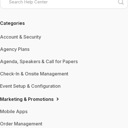
Categories
Account & Security
Agency Plans
Agenda, Speakers & Call for Papers
Check-In & Onsite Management
Event Setup & Configuration
Marketing & Promotions
Mobile Apps
Order Management