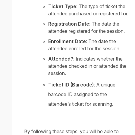
Ticket Type
: The type of ticket the
attendee purchased or registered for.
Registration Date
: The date the
attendee registered for the session.
Enrollment Date
: The date the
attendee enrolled for the session.
Attended?
: Indicates whether the
attendee checked in or attended the
session.
Ticket ID (Barcode)
: A unique
barcode ID assigned to the
attendee’s ticket for scanning.
By following these steps, you will be able to