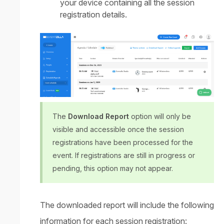
your device containing all the session
registration details.
The
Download Report
option will only be
visible and accessible once the session
registrations have been processed for the
event. If registrations are still in progress or
pending, this option may not appear.
The downloaded report will include the following
information for each session registration: