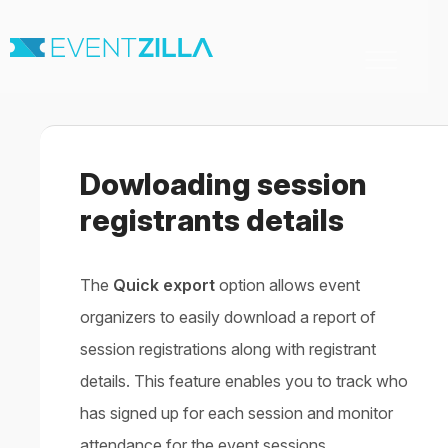
Toggle
Navigation
Home
For Organizers
For Attendees
Dowloading session
Virtual & Hybrid events
Contact
registrants details
The
Quick export
option allows event
organizers to easily download a report of
session registrations along with registrant
details. This feature enables you to track who
has signed up for each session and monitor
attendance for the event sessions.