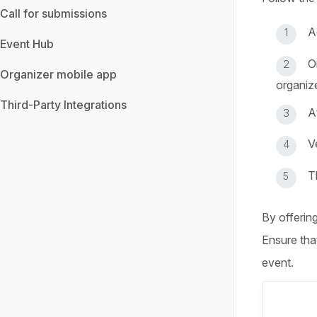
Call for submissions
A
Event Hub
O
Organizer mobile app
organize
Third-Party Integrations
A
V
T
By offerin
Ensure tha
event.