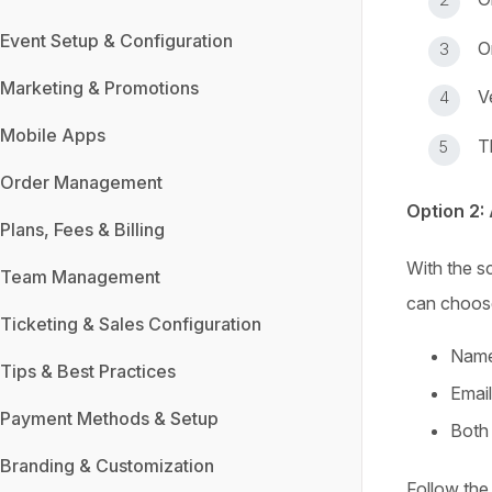
Event Setup & Configuration
O
Marketing & Promotions
V
Mobile Apps
T
Order Management
Option 2:
Plans, Fees & Billing
With the s
Team Management
can choose
Ticketing & Sales Configuration
Name
Tips & Best Practices
Email
Payment Methods & Setup
Both 
Branding & Customization
Follow the