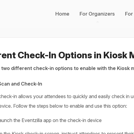
Home
For Organizers
For
rent Check-In Options in Kiosk
 two different check-in options to enable with the Kiosk 
 Scan and Check-In
heck-in allows your attendees to quickly and easily check in us
evice. Follow the steps below to enable and use this option:
aunch the Eventzilla app on the check-in device
n the Kiosk check-in screen, instruct attendees to present the