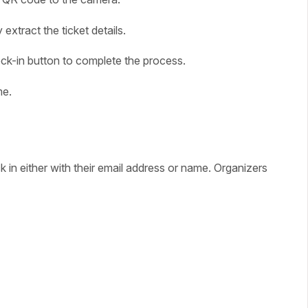
xtract the ticket details.
heck-in button to complete the process.
me.
in either with their email address or name. Organizers