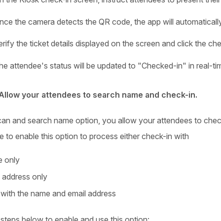
nce the camera detects the QR code, the app will automatically e
erify the ticket details displayed on the screen and click the c
he attendee's status will be updated to "Checked-in" in real-ti
Allow your attendees to search name and check-in.
can and search name option, you allow your attendees to check 
 to enable this option to process either check-in with
 only
 address only
with the name and email address
 steps below to enable and use this option: