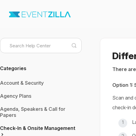
Toggle
Search
Diffe
Categories
There are
Account & Security
Option 1:
Agency Plans
Scan and c
check-in d
Agenda, Speakers & Call for
Papers
L
Check-In & Onsite Management
O