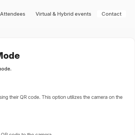
 Attendees
Virtual & Hybrid events
Contact
 Mode
mode.
ing their QR code. This option utilizes the camera on the
ir QR code to the camera.