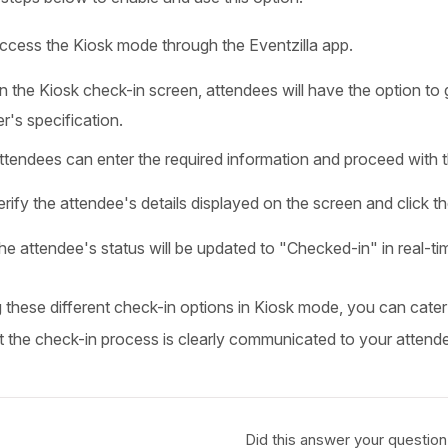
ccess the Kiosk mode through the Eventzilla app.
n the Kiosk check-in screen, attendees will have the option to 
r's specification.
ttendees can enter the required information and proceed with 
erify the attendee's details displayed on the screen and click 
he attendee's status will be updated to "Checked-in" in real-ti
g these different check-in options in Kiosk mode, you can cate
t the check-in process is clearly communicated to your attend
Did this answer your question