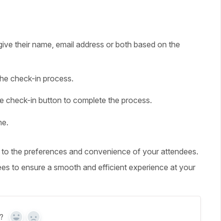
give their name, email address or both based on the
the check-in process.
the check-in button to complete the process.
me.
r to the preferences and convenience of your attendees.
ees to ensure a smooth and efficient experience at your
?
Yes
No