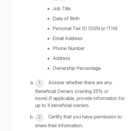
Job Title
Date of Birth
Personal Tax ID (SSN or ITIN)
Email Address
Phone Number
Address
Ownership Percentage
Answer whether there are any
Beneficial Owners (owning 25% or
more).If applicable, provide information for
up to 4 beneficial owners.
Certify that you have permission to
share their information.