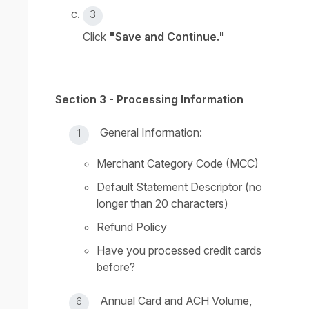
Click
"Save and Continue."
Section 3 - Processing Information
General Information:
Merchant Category Code (MCC)
Default Statement Descriptor (no
longer than 20 characters)
Refund Policy
Have you processed credit cards
before?
Annual Card and ACH Volume,