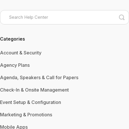
Categories
Account & Security
Agency Plans
Agenda, Speakers & Call for Papers
Check-In & Onsite Management
Event Setup & Configuration
Marketing & Promotions
Mobile Apps