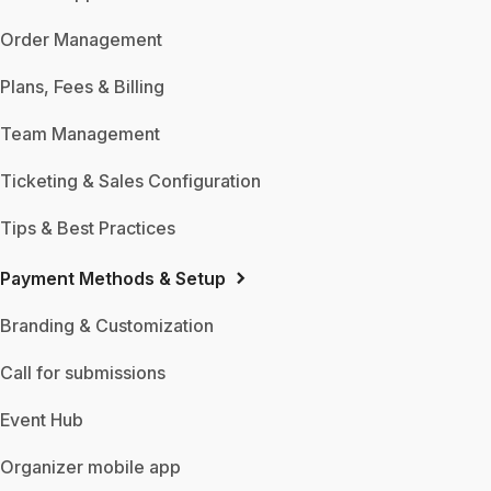
Order Management
Plans, Fees & Billing
Team Management
Ticketing & Sales Configuration
Tips & Best Practices
Payment Methods & Setup
Branding & Customization
Call for submissions
Event Hub
Organizer mobile app