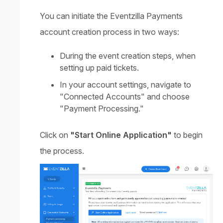
You can initiate the Eventzilla Payments
account creation process in two ways:
During the event creation steps, when
setting up paid tickets.
In your account settings, navigate to
"Connected Accounts" and choose
"Payment Processing."
Click on
"Start Online Application"
to begin
the process.