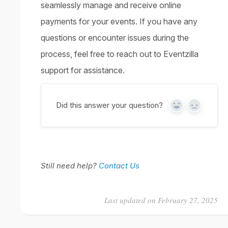
seamlessly manage and receive online
payments for your events. If you have any
questions or encounter issues during the
process, feel free to reach out to Eventzilla
support for assistance.
Did this answer your question?
Yes
No
Still need help?
Contact Us
Last updated on February 27, 2025