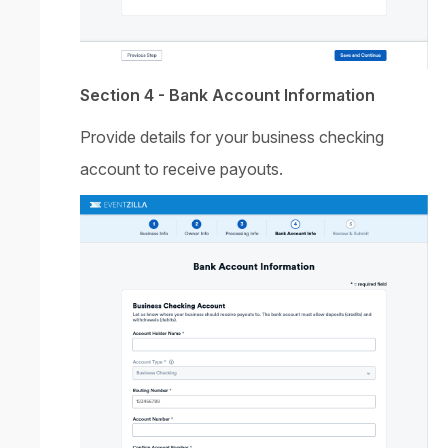
Section 4 - Bank Account Information
Provide details for your business checking
account to receive payouts.