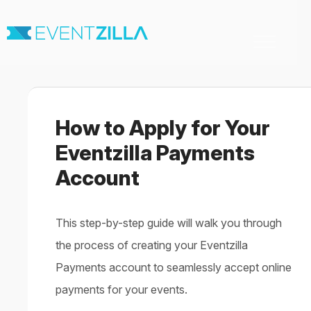
Toggle
Navigation
Home
For Organizers
For Attendees
How to Apply for Your
Virtual & Hybrid events
Contact
Eventzilla Payments
Account
This step-by-step guide will walk you through
the process of creating your Eventzilla
Payments account to seamlessly accept online
payments for your events.