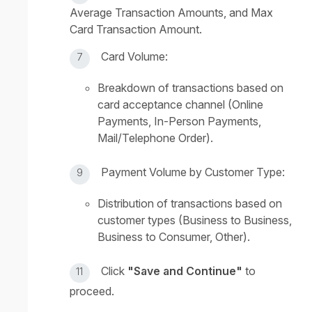
Average Transaction Amounts, and Max
Card Transaction Amount.
Card Volume:
Breakdown of transactions based on
card acceptance channel (Online
Payments, In-Person Payments,
Mail/Telephone Order).
Payment Volume by Customer Type:
Distribution of transactions based on
customer types (Business to Business,
Business to Consumer, Other).
Click
"Save and Continue"
to
proceed.