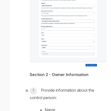
Section 2 - Owner Information
Provide information about the
control person:
Name