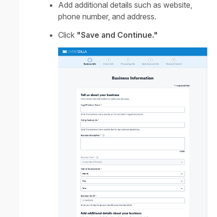
Add additional details such as website,
phone number, and address.
Click
"Save and Continue."