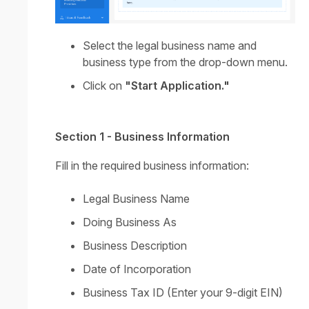
Select the legal business name and
business type from the drop-down menu.
Click on
"Start Application."
Section 1 - Business Information
Fill in the required business information:
Legal Business Name
Doing Business As
Business Description
Date of Incorporation
Business Tax ID (Enter your 9-digit EIN)