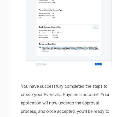
You have successfully completed the steps to
create your Eventzilla Payments account. Your
application will now undergo the approval
process, and once accepted, you'll be ready to