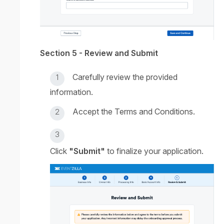
Section 5 - Review and Submit
Carefully review the provided
information.
Accept the Terms and Conditions.
Click
"Submit"
to finalize your application.