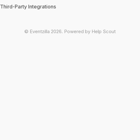
Third-Party Integrations
©
Eventzilla
2026.
Powered by
Help Scout