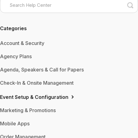
Categories
Account & Security
Agency Plans
Agenda, Speakers & Call for Papers
Check-In & Onsite Management
Event Setup & Configuration
Marketing & Promotions
Mobile Apps
Order Management