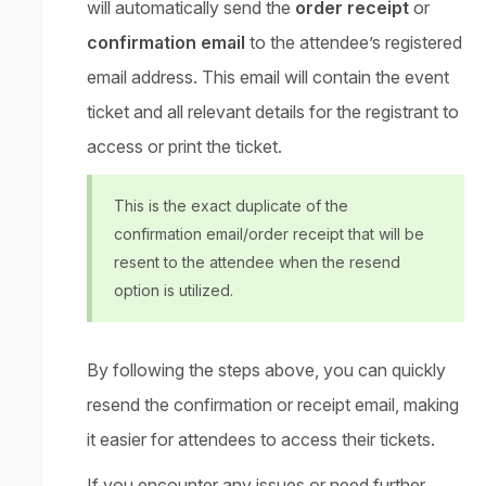
will automatically send the
order receipt
or
confirmation email
to the attendee’s registered
email address. This email will contain the event
ticket and all relevant details for the registrant to
access or print the ticket.
This is the exact duplicate of the
confirmation email/order receipt that will be
resent to the attendee when the resend
option is utilized.
By following the steps above, you can quickly
resend the confirmation or receipt email, making
it easier for attendees to access their tickets.
If you encounter any issues or need further