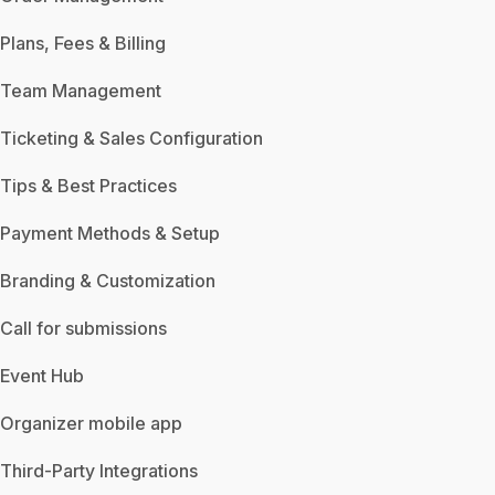
Plans, Fees & Billing
Team Management
Ticketing & Sales Configuration
Tips & Best Practices
Payment Methods & Setup
Branding & Customization
Call for submissions
Event Hub
Organizer mobile app
Third-Party Integrations