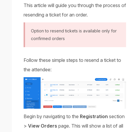
This article will guide you through the process of
resending a ticket for an order.
Option to resend tickets is available only for
confirmed orders
Follow these simple steps to resend a ticket to
the attendee:
Begin by navigating to the
Registration
section
>
View Orders
page. This will show a list of all