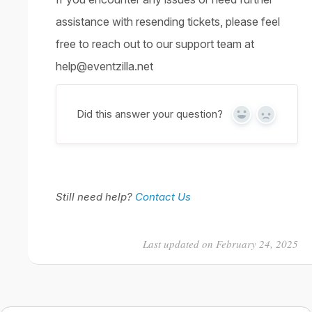
assistance with resending tickets, please feel
free to reach out to our support team at
help@eventzilla.net
Did this answer your question?
Yes
No
Still need help?
Contact Us
Last updated on February 24, 2025