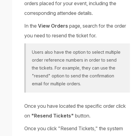
orders placed for your event, including the
corresponding attendee details.
In the
View Orders
page, search for the order
you need to resend the ticket for.
Users also have the option to select multiple
order reference numbers in order to send
the tickets. For example, they can use the
"resend" option to send the confirmation
email for multiple orders.
Once you have located the specific order click
on
"Resend Tickets"
button.
Once you click "Resend Tickets," the system