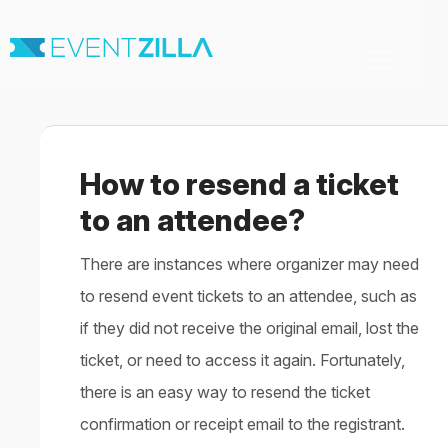
Toggle
Navigation
Home
For Organizers
For Attendees
How to resend a ticket
Virtual & Hybrid events
Contact
to an attendee?
There are instances where organizer may need
to resend event tickets to an attendee, such as
if they did not receive the original email, lost the
ticket, or need to access it again. Fortunately,
there is an easy way to resend the ticket
confirmation or receipt email to the registrant.