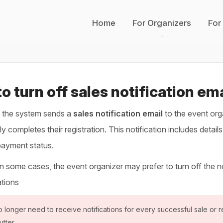
Home
For Organizers
For
o turn off sales notification em
, the system sends a
sales notification email
to the event org
y completes their registration. This notification includes detail
payment status.
 some cases, the event organizer may prefer to turn off the noti
ations
o longer need to receive notifications for every successful sale or re
utter.