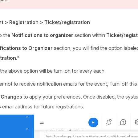
t > Registration > Ticket/registration
o the
Notifications to organizer
section within
Ticket/regist
fications to Organizer
section, you will find the option label
tration."
 the above option will be turn-on for every each.
er not to receive notification emails for the event, Turn-off this
 Changes
to apply your preferences. Once disabled, the system
 email address for future registrations.