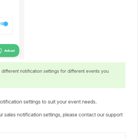
different notification settings for different events you
tification settings to suit your event needs.
 sales notification settings, please contact our support