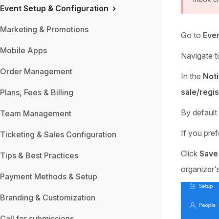
Event Setup & Configuration
Marketing & Promotions
Go to
Even
Mobile Apps
Navigate t
Order Management
In the
Noti
sale/regis
Plans, Fees & Billing
By default
Team Management
If you pref
Ticketing & Sales Configuration
Click
Save
Tips & Best Practices
organizer's
Payment Methods & Setup
Branding & Customization
Call for submissions