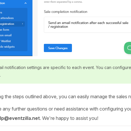
l notification settings are specific to each event. You can configure 
.
ng the steps outlined above, you can easily manage the sales no
 any further questions or need assistance with configuring your
lp@eventzilla.net
. We're happy to assist you!