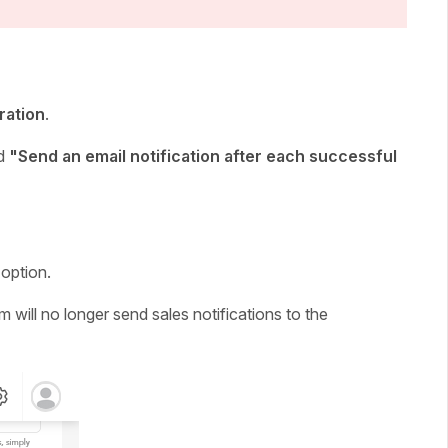
ration
.
ed
"Send an email notification after each successful
 option.
 will no longer send sales notifications to the