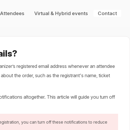
 Attendees
Virtual & Hybrid events
Contact
ails?
anizer’s registered email address whenever an attendee
s about the order, such as the registrant's name, ticket
fications altogether. This article will guide you turn off
gistration, you can turn off these notifications to reduce