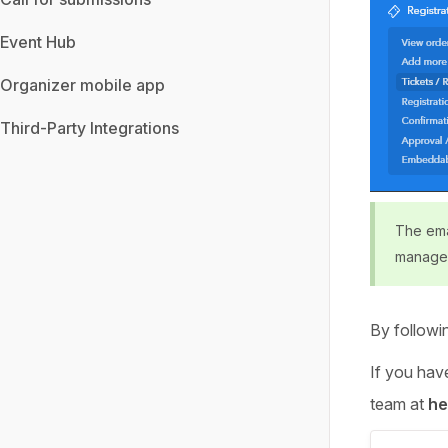
Event Hub
Organizer mobile app
Third-Party Integrations
The emai
manage
By followi
If you have
team at
he