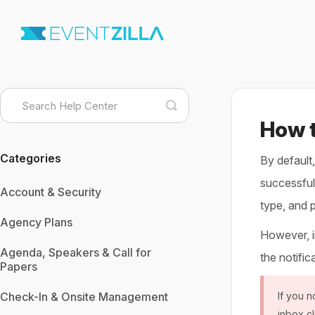
Toggle
Search
How t
Categories
By default
successfull
Account & Security
type, and 
Agency Plans
However, in
Agenda, Speakers & Call for
the notific
Papers
Check-In & Onsite Management
If you n
inbox cl