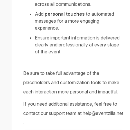
across all communications.
Add
personal touches
to automated
messages for a more engaging
experience.
Ensure important information is delivered
clearly and professionally at every stage
of the event.
Be sure to take full advantage of the
placeholders and customization tools to make
each interaction more personal and impactful.
If you need additional assistance, feel free to
contact our support team at
help@eventzilla.net
.