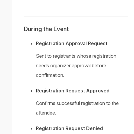
During the Event
Registration Approval Request
Sent to registrants whose registration
needs organizer approval before
confirmation.
Registration Request Approved
Confirms successful registration to the
attendee.
Registration Request Denied