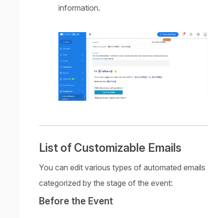
information.
List of Customizable Emails
You can edit various types of automated emails
categorized by the stage of the event:
Before the Event