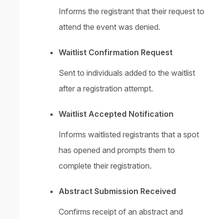
Informs the registrant that their request to
attend the event was denied.
Waitlist Confirmation Request
Sent to individuals added to the waitlist
after a registration attempt.
Waitlist Accepted Notification
Informs waitlisted registrants that a spot
has opened and prompts them to
complete their registration.
Abstract Submission Received
Confirms receipt of an abstract and