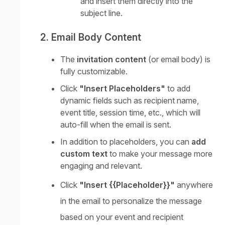
and insert them directly into the
subject line.
2. Email Body Content
The
invitation content
(or email body) is
fully customizable.
Click
"Insert Placeholders"
to add
dynamic fields such as recipient name,
event title, session time, etc., which will
auto-fill when the email is sent.
In addition to placeholders, you can
add
custom text
to make your message more
engaging and relevant.
Click
"Insert {{Placeholder}}"
anywhere
in the email to personalize the message
based on your event and recipient