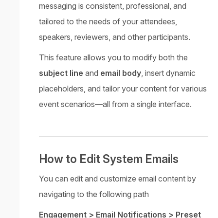
messaging is consistent, professional, and
tailored to the needs of your attendees,
speakers, reviewers, and other participants.
This feature allows you to modify both the
subject line
and
email body
, insert dynamic
placeholders, and tailor your content for various
event scenarios—all from a single interface.
How to Edit System Emails
You can edit and customize email content by
navigating to the following path
Engagement > Email Notifications > Preset