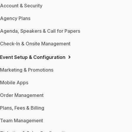
Account & Security
Agency Plans
Agenda, Speakers & Call for Papers
Check-In & Onsite Management
Event Setup & Configuration
Marketing & Promotions
Mobile Apps
Order Management
Plans, Fees & Billing
Team Management