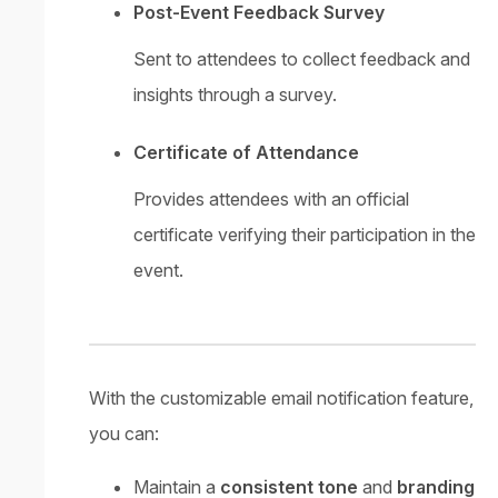
Post-Event Feedback Survey
Sent to attendees to collect feedback and
insights through a survey.
Certificate of Attendance
Provides attendees with an official
certificate verifying their participation in the
event.
With the customizable email notification feature,
you can:
Maintain a
consistent tone
and
branding