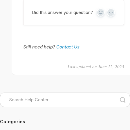
Did this answer your question?
Yes
No
Still need help?
Contact Us
Last updated on June 12, 2025
Categories