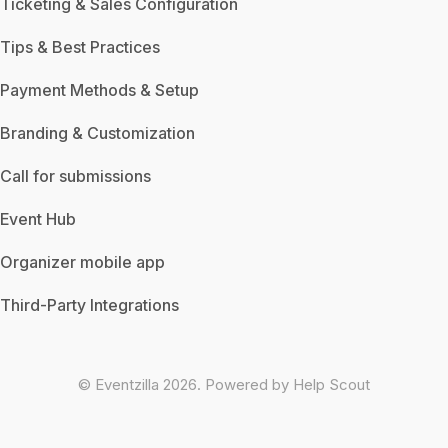
Ticketing & Sales Configuration
Tips & Best Practices
Payment Methods & Setup
Branding & Customization
Call for submissions
Event Hub
Organizer mobile app
Third-Party Integrations
©
Eventzilla
2026.
Powered by
Help Scout