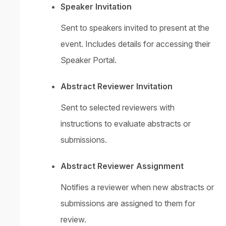
Speaker Invitation
Sent to speakers invited to present at the
event. Includes details for accessing their
Speaker Portal.
Abstract Reviewer Invitation
Sent to selected reviewers with
instructions to evaluate abstracts or
submissions.
Abstract Reviewer Assignment
Notifies a reviewer when new abstracts or
submissions are assigned to them for
review.