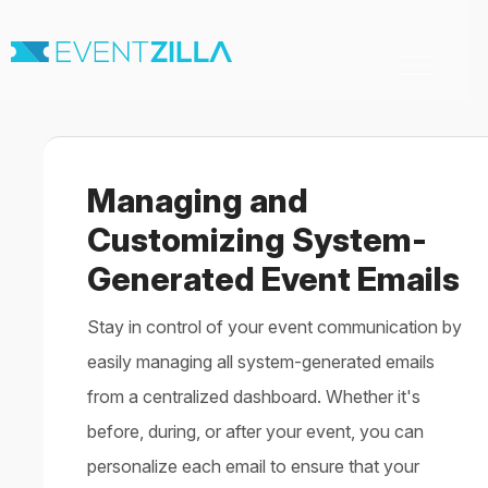
Toggle
Navigation
Home
For Organizers
For Attendees
Managing and
Virtual & Hybrid events
Contact
Customizing System-
Generated Event Emails
Stay in control of your event communication by
easily managing all system-generated emails
from a centralized dashboard. Whether it's
before, during, or after your event, you can
personalize each email to ensure that your