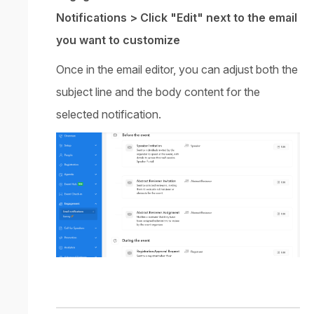
Notifications > Click "Edit" next to the email
you want to customize
Once in the email editor, you can adjust both the
subject line and the body content for the
selected notification.