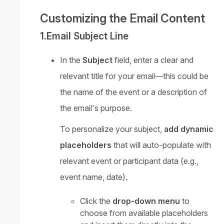
Customizing the Email Content
1.Email Subject Line
In the
Subject
field, enter a clear and
relevant title for your email—this could be
the name of the event or a description of
the email's purpose.
To personalize your subject,
add dynamic
placeholders
that will auto-populate with
relevant event or participant data (e.g.,
event name, date).
Click the
drop-down menu
to
choose from available placeholders