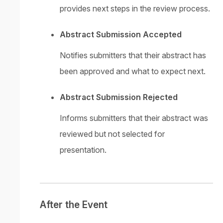
provides next steps in the review process.
Abstract Submission Accepted
Notifies submitters that their abstract has
been approved and what to expect next.
Abstract Submission Rejected
Informs submitters that their abstract was
reviewed but not selected for
presentation.
After the Event