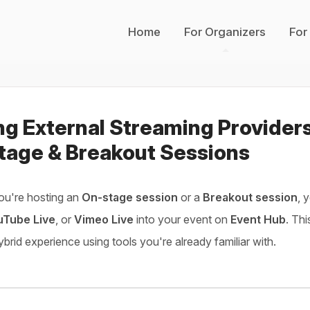
Home
For Organizers
For
ng External Streaming Provider
tage & Breakout Sessions
ou're hosting an
On-stage session
or a
Breakout session
, 
uTube Live
, or
Vimeo Live
into your event on
Event Hub
. Thi
hybrid experience using tools you're already familiar with.