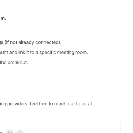
om
.
gs (if not already connected).
nt and link it to a specific meeting room.
the breakout.
g providers, feel free to reach out to us at