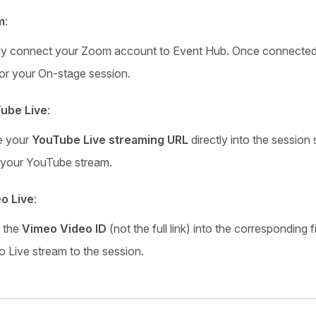
m
:
ly connect your Zoom account to Event Hub. Once connected,
or your On-stage session.
ube Live
:
e your
YouTube Live streaming URL
directly into the session
 your YouTube stream.
o Live
:
r the
Vimeo Video ID
(not the full link) into the corresponding 
 Live stream to the session.