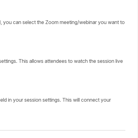
 you can select the Zoom meeting/webinar you want to
 settings. This allows attendees to watch the session live
field in your session settings. This will connect your