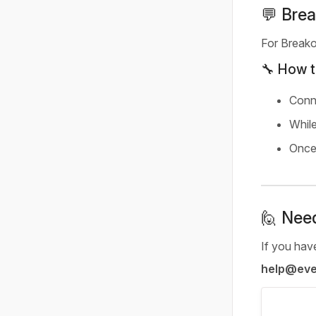
💬 Brea
For Breako
🔧 How t
Conn
While
Once 
🙋 Nee
If you have
help@evet