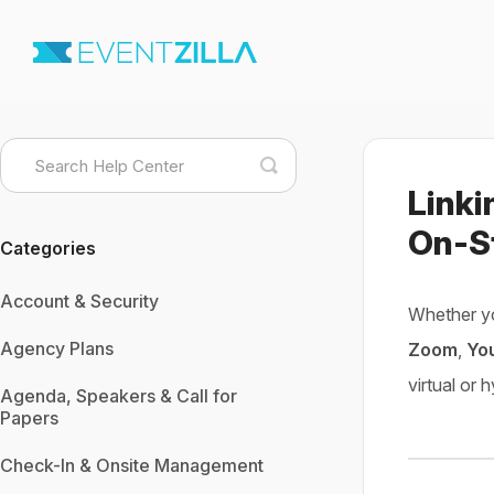
Toggle
Search
Linki
On-S
Categories
Account & Security
Whether y
Agency Plans
Zoom
,
Yo
virtual or 
Agenda, Speakers & Call for
Papers
Check-In & Onsite Management