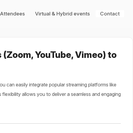
 Attendees
Virtual & Hybrid events
Contact
s (Zoom, YouTube, Vimeo) to
you can easily integrate popular streaming platforms like
s flexibility allows you to deliver a seamless and engaging