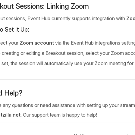
kout Sessions: Linking Zoom
ut sessions, Event Hub currently supports integration with
Zo
o Set It Up:
ect your
Zoom account
via the Event Hub integrations settin
 creating or editing a Breakout session, select your Zoom accou
set, the session will automatically use your Zoom meeting for 
d Help?
 any questions or need assistance with setting up your streamin
zilla.net
. Our support team is happy to help!