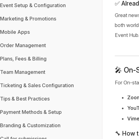
✅ Alread
Event Setup & Configuration
Great news
Marketing & Promotions
both world
Mobile Apps
Event Hub
Order Management
Plans, Fees & Billing
🎤 On-S
Team Management
For On-sta
Ticketing & Sales Configuration
Zoo
Tips & Best Practices
YouT
Payment Methods & Setup
Vime
Branding & Customization
🔧 How 
Call for submissions