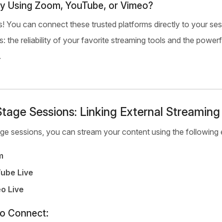
y Using Zoom, YouTube, or Vimeo?
! You can connect these trusted platforms directly to your se
s: the reliability of your favorite streaming tools and the po
.
tage Sessions: Linking External Streaming
ge sessions, you can stream your content using the following e
m
ube Live
o Live
to Connect: