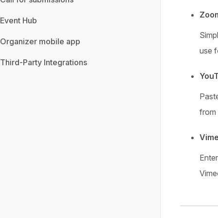
Zoo
Event Hub
Simp
Organizer mobile app
use f
Third-Party Integrations
YouT
Past
from
Vime
Ente
Vimeo