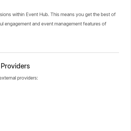
ssions within Event Hub. This means you get the best of
werful engagement and event management features of
 Providers
xternal providers: