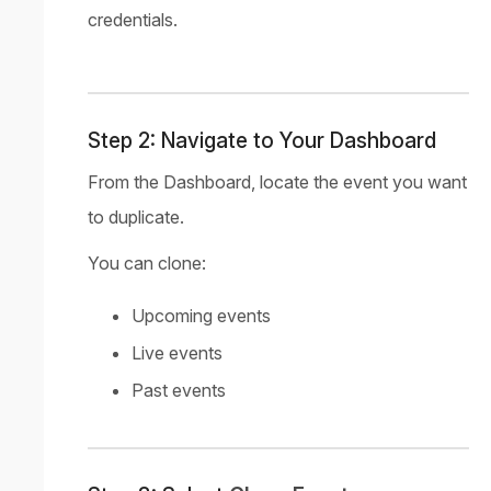
credentials.
Step 2: Navigate to Your Dashboard
From the Dashboard, locate the event you want
to duplicate.
You can clone:
Upcoming events
Live events
Past events