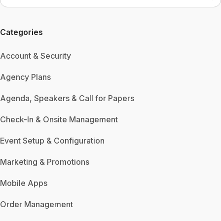
Categories
Account & Security
Agency Plans
Agenda, Speakers & Call for Papers
Check-In & Onsite Management
Event Setup & Configuration
Marketing & Promotions
Mobile Apps
Order Management