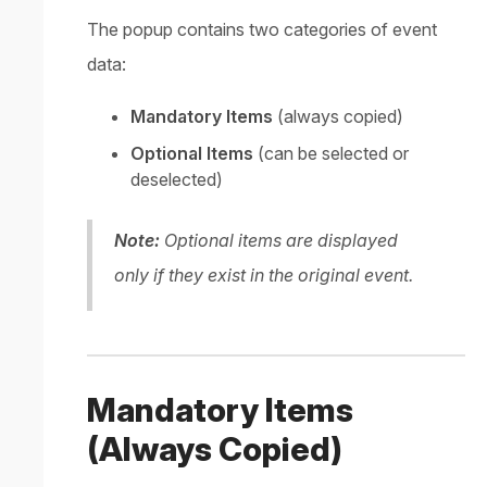
The popup contains two categories of event
data:
Mandatory Items
(always copied)
Optional Items
(can be selected or
deselected)
Note:
Optional items are displayed
only if they exist in the original event.
Mandatory Items
(Always Copied)