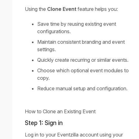
Using the
Clone Event
feature helps you:
Save time by reusing existing event
configurations.
Maintain consistent branding and event
settings.
Quickly create recurring or similar events.
Choose which optional event modules to
copy.
Reduce manual setup and configuration.
How to Clone an Existing Event
Step 1: Sign in
Log in to your Eventzilla account using your