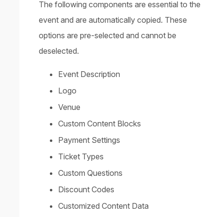
The following components are essential to the
event and are automatically copied. These
options are pre-selected and cannot be
deselected.
Event Description
Logo
Venue
Custom Content Blocks
Payment Settings
Ticket Types
Custom Questions
Discount Codes
Customized Content Data