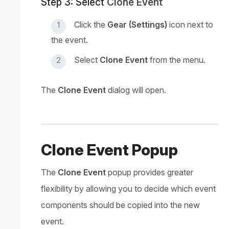
Step 3: Select
Clone Event
Click the
Gear (Settings)
icon next to
the event.
Select
Clone Event
from the menu.
The
Clone Event
dialog will open.
Clone Event Popup
The
Clone Event
popup provides greater
flexibility by allowing you to decide which event
components should be copied into the new
event.