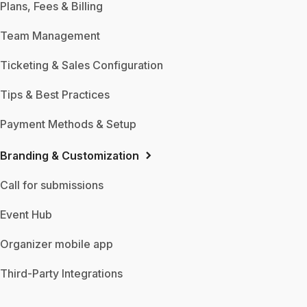
Plans, Fees & Billing
Team Management
Ticketing & Sales Configuration
Tips & Best Practices
Payment Methods & Setup
Branding & Customization
Call for submissions
Event Hub
Organizer mobile app
Third-Party Integrations