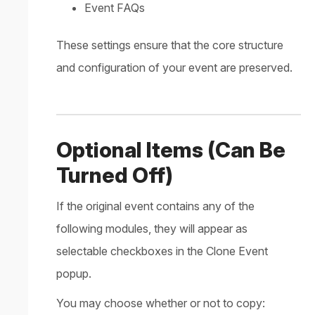
Event FAQs
These settings ensure that the core structure
and configuration of your event are preserved.
Optional Items (Can Be
Turned Off)
If the original event contains any of the
following modules, they will appear as
selectable checkboxes in the Clone Event
popup.
You may choose whether or not to copy: