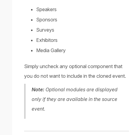
Speakers
Sponsors
Surveys
Exhibitors
Media Gallery
Simply uncheck any optional component that
you do not want to include in the cloned event.
Note:
Optional modules are displayed
only if they are available in the source
event.