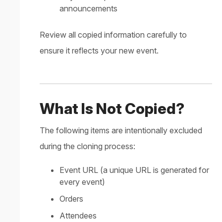
announcements
Review all copied information carefully to
ensure it reflects your new event.
What Is Not Copied?
The following items are intentionally excluded
during the cloning process:
Event URL (a unique URL is generated for
every event)
Orders
Attendees