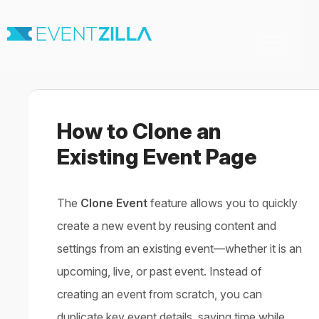
Toggle
Navigation
Home
For Organizers
For Attendees
How to Clone an
Virtual & Hybrid events
Contact
Existing Event Page
The
Clone Event
feature allows you to quickly
create a new event by reusing content and
settings from an existing event—whether it is an
upcoming, live, or past event. Instead of
creating an event from scratch, you can
duplicate key event details, saving time while