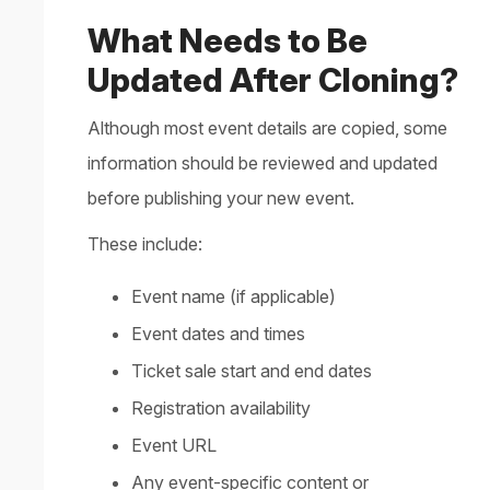
What Needs to Be
Updated After Cloning?
Although most event details are copied, some
information should be reviewed and updated
before publishing your new event.
These include:
Event name (if applicable)
Event dates and times
Ticket sale start and end dates
Registration availability
Event URL
Any event-specific content or