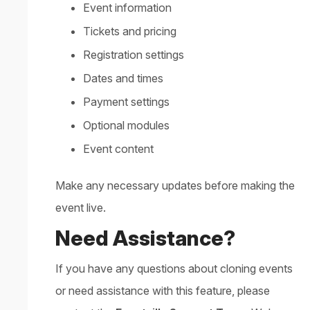
Event information
Tickets and pricing
Registration settings
Dates and times
Payment settings
Optional modules
Event content
Make any necessary updates before making the
event live.
Need Assistance?
If you have any questions about cloning events
or need assistance with this feature, please