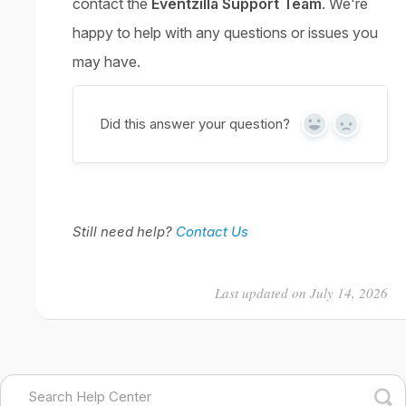
contact the
Eventzilla Support Team
. We're
happy to help with any questions or issues you
may have.
Did this answer your question?
Yes
No
Still need help?
Contact Us
Last updated on July 14, 2026