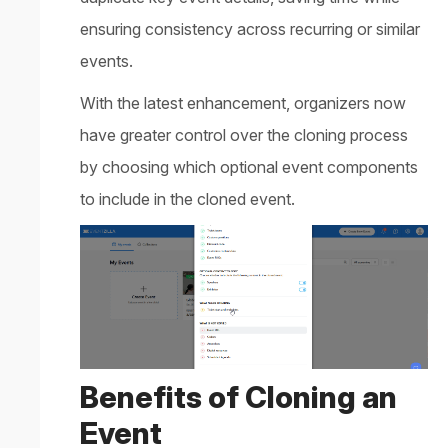
ensuring consistency across recurring or similar
events.
With the latest enhancement, organizers now
have greater control over the cloning process
by choosing which optional event components
to include in the cloned event.
Benefits of Cloning an
Event