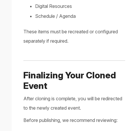
Digital Resources
Schedule / Agenda
These items must be recreated or configured
separately if required.
Finalizing Your Cloned
Event
After cloning is complete, you will be redirected
to the newly created event.
Before publishing, we recommend reviewing: