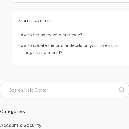
RELATED ARTICLES
How to set an event's currency?
How to update the profile details on your Eventzilla
organizer account?
Categories
Account & Security