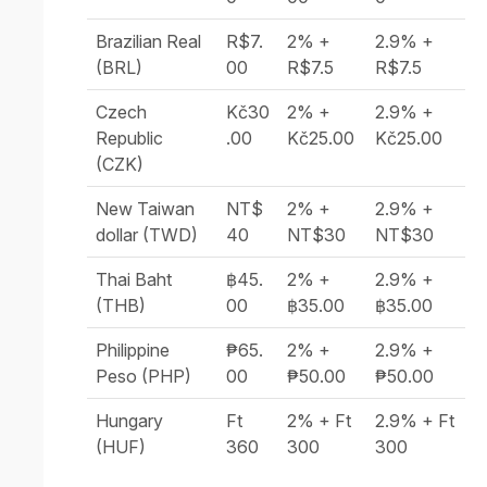
Brazilian Real
R$7.
2% +
2.9% +
(BRL)
00
R$7.5
R$7.5
Czech
Kč30
2% +
2.9% +
Republic
.00
Kč25.00
Kč25.00
(CZK)
New Taiwan
NT$
2% +
2.9% +
dollar (TWD)
40
NT$30
NT$30
Thai Baht
฿45.
2% +
2.9% +
(THB)
00
฿35.00
฿35.00
Philippine
₱65.
2% +
2.9% +
Peso (PHP)
00
₱50.00
₱50.00
Hungary
Ft
2% + Ft
2.9% + Ft
(HUF)
360
300
300