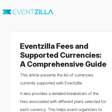
Toggle
Navigation
Home
For Organizers
For Attendees
Eventzilla Fees and
Virtual & Hybrid events
Contact
Supported Currencies:
A Comprehensive Guide
This article presents the list of currencies
currently supported with Eventzilla
It also provides a detailed breakdown of the
fees associated with different plans selected for
each currency. This helps event organizers to