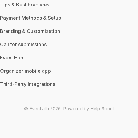
Tips & Best Practices
Payment Methods & Setup
Branding & Customization
Call for submissions
Event Hub
Organizer mobile app
Third-Party Integrations
©
Eventzilla
2026.
Powered by
Help Scout