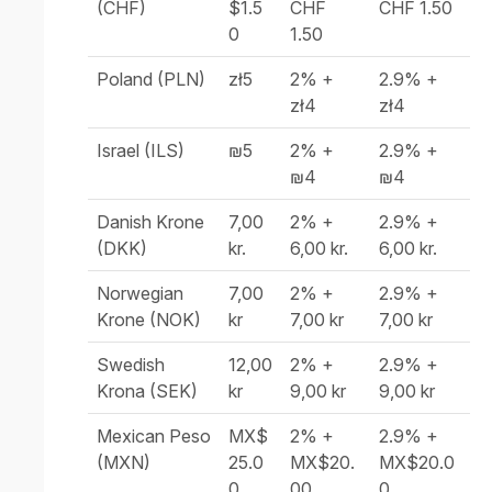
(CHF)
$1.5
CHF
CHF 1.50
0
1.50
Poland (PLN)
zł5
2% +
2.9% +
zł4
zł4
Israel (ILS)
₪5
2% +
2.9% +
₪4
₪4
Danish Krone
7,00
2% +
2.9% +
(DKK)
kr.
6,00 kr.
6,00 kr.
Norwegian
7,00
2% +
2.9% +
Krone (NOK)
kr
7,00 kr
7,00 kr
Swedish
12,00
2% +
2.9% +
Krona (SEK)
kr
9,00 kr
9,00 kr
Mexican Peso
MX$
2% +
2.9% +
(MXN)
25.0
MX$20.
MX$20.0
0
00
0