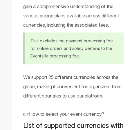
gain a comprehensive understanding of the
various pricing plans available across different
currencies, including the associated fees.
This excludes the payment processing fee
for online orders and solely pertains to the
Eventzilla processing fee.
We support 25 different currencies across the
globe, making it convenient for organizers from
different countries to use our platform.
👉
How to select your event currency?
List of supported currencies with