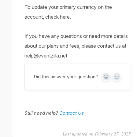
To update your primary currency on the
account,
check here
.
If you have any questions or need more details
about our plans and fees, please contact us at
help@eventzilla.net.
Did this answer your question?
Yes
No
Still need help?
Contact Us
Last updated on February 27, 2025