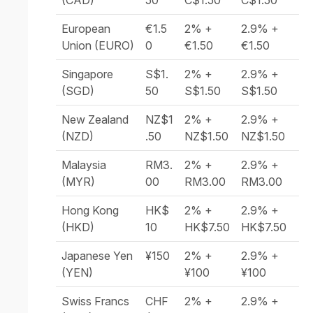
(CAD)
50
C$1.50
C$1.50
European
€1.5
2% +
2.9% +
Union (EURO)
0
€1.50
€1.50
Singapore
S$1.
2% +
2.9% +
(SGD)
50
S$1.50
S$1.50
New Zealand
NZ$1
2% +
2.9% +
(NZD)
.50
NZ$1.50
NZ$1.50
Malaysia
RM3.
2% +
2.9% +
(MYR)
00
RM3.00
RM3.00
Hong Kong
HK$
2% +
2.9% +
(HKD)
10
HK$7.50
HK$7.50
Japanese Yen
¥150
2% +
2.9% +
(YEN)
¥100
¥100
Swiss Francs
CHF
2% +
2.9% +