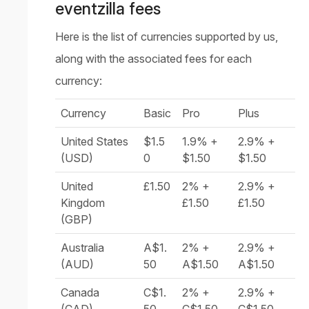
eventzilla fees
Here is the list of currencies supported by us,
along with the associated fees for each
currency:
Currency
Basic
Pro
Plus
United States
$1.5
1.9% +
2.9% +
(USD)
0
$1.50
$1.50
United
£1.50
2% +
2.9% +
Kingdom
£1.50
£1.50
(GBP)
Australia
A$1.
2% +
2.9% +
(AUD)
50
A$1.50
A$1.50
Canada
C$1.
2% +
2.9% +