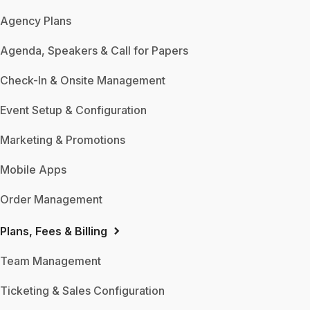
Agency Plans
Agenda, Speakers & Call for Papers
Check-In & Onsite Management
Event Setup & Configuration
Marketing & Promotions
Mobile Apps
Order Management
Plans, Fees & Billing
Team Management
Ticketing & Sales Configuration