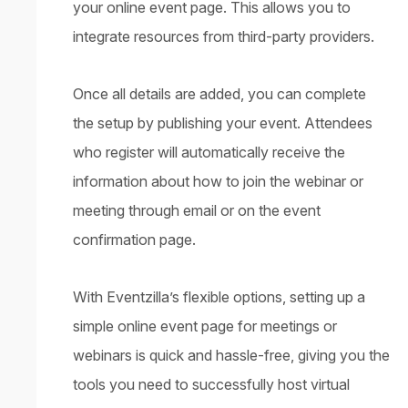
your online event page. This allows you to
integrate resources from third-party providers.
Once all details are added, you can complete
the setup by publishing your event. Attendees
who register will automatically receive the
information about how to join the webinar or
meeting through email or on the event
confirmation page.
With Eventzilla’s flexible options, setting up a
simple online event page for meetings or
webinars is quick and hassle-free, giving you the
tools you need to successfully host virtual