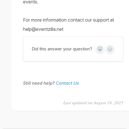
events.
For more information contact our support at
help@eventzilla.net
Did this answer your question?
Yes
No
Still need help?
Contact Us
Last updated on August 19, 2025