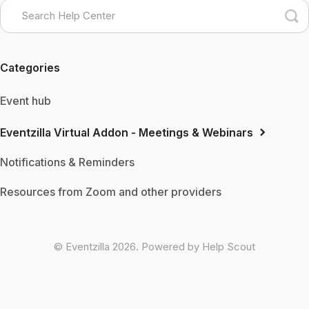
Categories
Event hub
Eventzilla Virtual Addon - Meetings & Webinars
Notifications & Reminders
Resources from Zoom and other providers
©
Eventzilla
2026.
Powered by
Help Scout