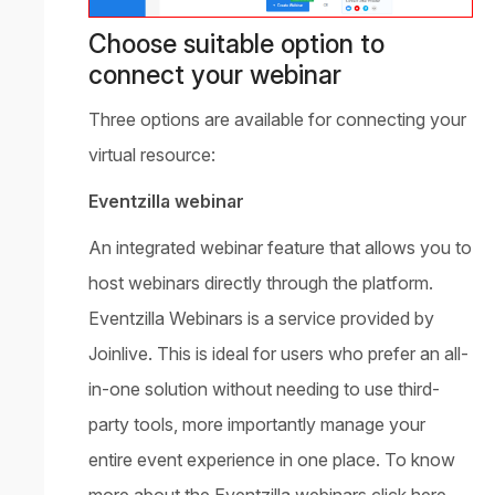
Choose suitable option to
connect your webinar
Three options are available for connecting your
virtual resource:
Eventzilla webinar
An integrated webinar feature that allows you to
host webinars directly through the platform.
Eventzilla Webinars is a service provided by
Joinlive. This is ideal for users who prefer an all-
in-one solution without needing to use third-
party tools, more importantly manage your
entire event experience in one place. To know
more about the Eventzilla webinars click here.