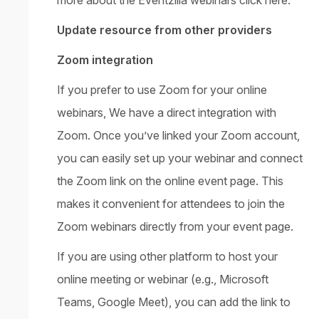
Update resource from other providers
Zoom integration
If you prefer to use Zoom for your online
webinars, We have a direct integration with
Zoom. Once you’ve linked your Zoom account,
you can easily set up your webinar and connect
the Zoom link on the online event page. This
makes it convenient for attendees to join the
Zoom webinars directly from your event page.
If you are using other platform to host your
online meeting or webinar (e.g., Microsoft
Teams, Google Meet), you can add the link to