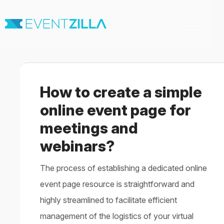
Toggle
Navigation
Home
For Organizers
For Attendees
How to create a simple
Virtual & Hybrid events
Contact
online event page for
meetings and
webinars?
The process of establishing a dedicated online
event page resource is straightforward and
highly streamlined to facilitate efficient
management of the logistics of your virtual