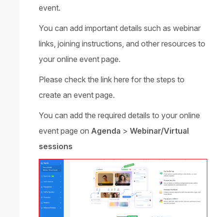
event.
You can add important details such as webinar
links, joining instructions, and other resources to
your online event page.
Please check the
link
here for the steps to
create an event page.
You can add the required details to your online
event page on
Agenda
>
Webinar/Virtual
sessions