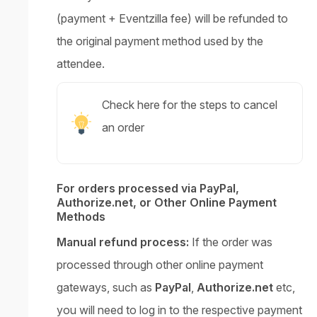
(payment + Eventzilla fee) will be refunded to
the original payment method used by the
attendee.
Check here for the steps to cancel
an order
For orders processed via PayPal,
Authorize.net, or Other Online Payment
Methods
Manual refund process:
If the order was
processed through other online payment
gateways, such as
PayPal
,
Authorize.net
etc,
you will need to log in to the respective payment