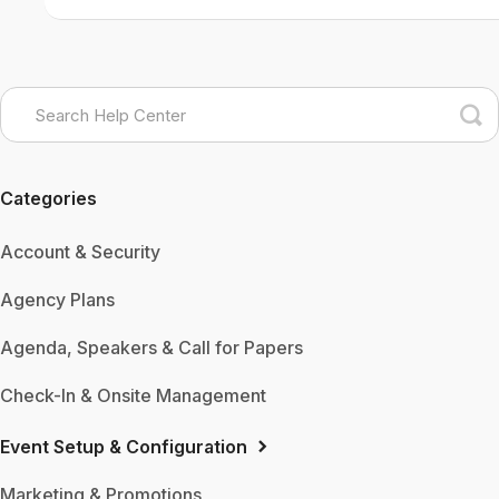
Categories
Account & Security
Agency Plans
Agenda, Speakers & Call for Papers
Check-In & Onsite Management
Event Setup & Configuration
Marketing & Promotions