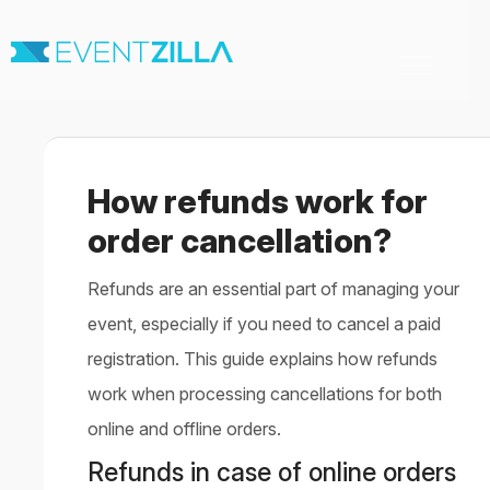
Toggle
Navigation
Home
For Organizers
For Attendees
How refunds work for
Virtual & Hybrid events
Contact
order cancellation?
Refunds are an essential part of managing your
event, especially if you need to cancel a paid
registration. This guide explains how refunds
work when processing cancellations for both
online and offline orders.
Refunds in case of online orders