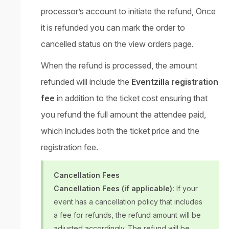
processor’s account to initiate the refund, Once
it is refunded you can mark the order to
cancelled status on the view orders page.
When the refund is processed, the amount
refunded will include the
Eventzilla registration
fee
in addition to the ticket cost ensuring that
you refund the full amount the attendee paid,
which includes both the ticket price and the
registration fee.
Cancellation Fees
Cancellation Fees (if applicable):
If your
event has a cancellation policy that includes
a fee for refunds, the refund amount will be
adjusted accordingly. The refund will be