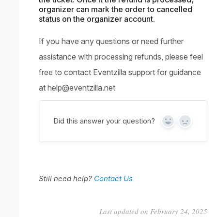
organizer can mark the order to cancelled
status on the organizer account.
If you have any questions or need further
assistance with processing refunds, please feel
free to contact Eventzilla support for guidance
at
help@eventzilla.net
Did this answer your question?
Yes
No
Still need help?
Contact Us
Last updated on February 24, 2025