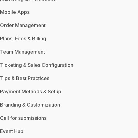
Mobile Apps
Order Management
Plans, Fees & Billing
Team Management
Ticketing & Sales Configuration
Tips & Best Practices
Payment Methods & Setup
Branding & Customization
Call for submissions
Event Hub