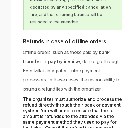
deducted by any specified cancellation
fee
, and the remaining balance will be
refunded to the attendee.
Refunds in case of offline orders
Offline orders, such as those paid by
bank
transfer
or
pay by invoice
, do not go through
Eventzilla’s integrated online payment
processors. In these cases, the responsibility for
issuing a refund lies with the organizer.
The organizer must authorize and process the
refund directly through their bank or payment
system. You will need to ensure that the full
amount is refunded to the attendee via the
same payment method they used to pay for
the ticket. Once it the refund is processed,