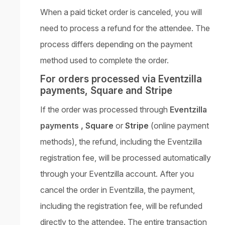
When a paid ticket order is canceled, you will
need to process a refund for the attendee. The
process differs depending on the payment
method used to complete the order.
For orders processed via Eventzilla
payments, Square and Stripe
If the order was processed through
Eventzilla
payments ,
Square
or
Stripe
(online payment
methods), the refund, including the Eventzilla
registration fee, will be processed automatically
through your Eventzilla account. After you
cancel the order in Eventzilla, the payment,
including the registration fee, will be refunded
directly to the attendee. The entire transaction