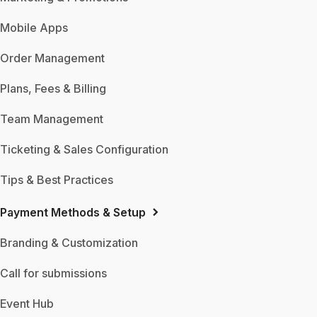
Mobile Apps
Order Management
Plans, Fees & Billing
Team Management
Ticketing & Sales Configuration
Tips & Best Practices
Payment Methods & Setup
Branding & Customization
Call for submissions
Event Hub