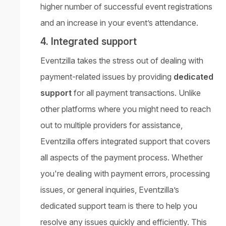
higher number of successful event registrations
and an increase in your event’s attendance.
4. Integrated support
Eventzilla takes the stress out of dealing with
payment-related issues by providing
dedicated
support
for all payment transactions. Unlike
other platforms where you might need to reach
out to multiple providers for assistance,
Eventzilla offers integrated support that covers
all aspects of the payment process. Whether
you're dealing with payment errors, processing
issues, or general inquiries, Eventzilla’s
dedicated support team is there to help you
resolve any issues quickly and efficiently. This