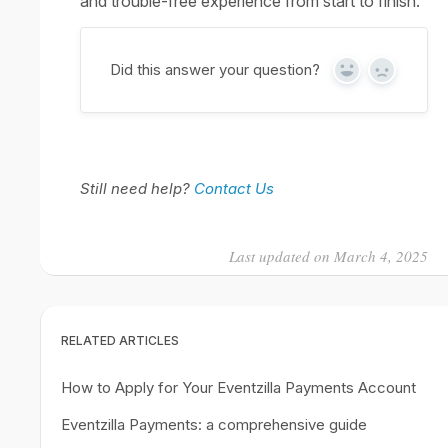
and trouble-free experience from start to finish.
Did this answer your question?
Yes
No
Still need help?
Contact Us
Last updated on March 4, 2025
RELATED ARTICLES
How to Apply for Your Eventzilla Payments Account
Eventzilla Payments: a comprehensive guide