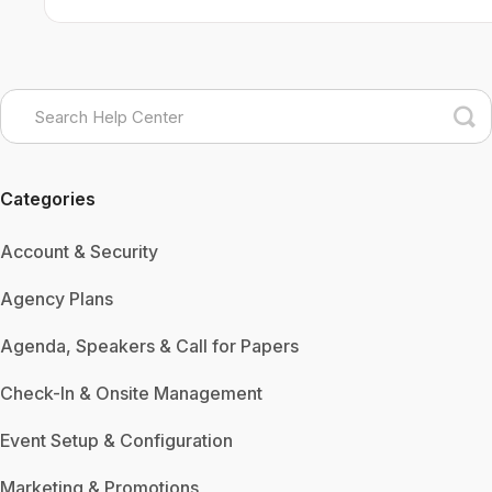
Categories
Account & Security
Agency Plans
Agenda, Speakers & Call for Papers
Check-In & Onsite Management
Event Setup & Configuration
Marketing & Promotions