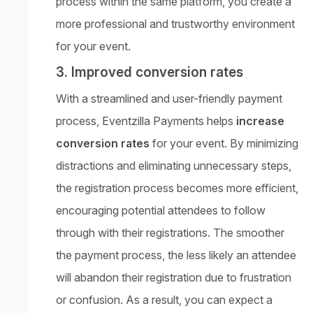
process within the same platform, you create a
more professional and trustworthy environment
for your event.
3. Improved conversion rates
With a streamlined and user-friendly payment
process, Eventzilla Payments helps
increase
conversion rates
for your event. By minimizing
distractions and eliminating unnecessary steps,
the registration process becomes more efficient,
encouraging potential attendees to follow
through with their registrations. The smoother
the payment process, the less likely an attendee
will abandon their registration due to frustration
or confusion. As a result, you can expect a