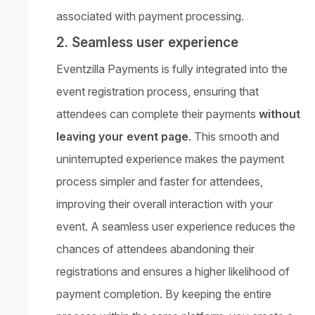
associated with payment processing.
2. Seamless user experience
Eventzilla Payments is fully integrated into the
event registration process, ensuring that
attendees can complete their payments
without
leaving your event page
. This smooth and
uninterrupted experience makes the payment
process simpler and faster for attendees,
improving their overall interaction with your
event. A seamless user experience reduces the
chances of attendees abandoning their
registrations and ensures a higher likelihood of
payment completion. By keeping the entire