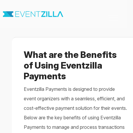
Toggle
Navigation
Home
For Organizers
For Attendees
What are the Benefits
Virtual & Hybrid events
Contact
of Using Eventzilla
Payments
Eventzilla Payments is designed to provide
event organizers with a seamless, efficient, and
cost-effective payment solution for their events.
Below are the key benefits of using Eventzilla
Payments to manage and process transactions