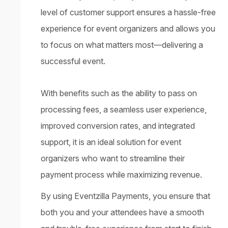
level of customer support ensures a hassle-free
experience for event organizers and allows you
to focus on what matters most—delivering a
successful event.
With benefits such as the ability to pass on
processing fees, a seamless user experience,
improved conversion rates, and integrated
support, it is an ideal solution for event
organizers who want to streamline their
payment process while maximizing revenue.
By using Eventzilla Payments, you ensure that
both you and your attendees have a smooth