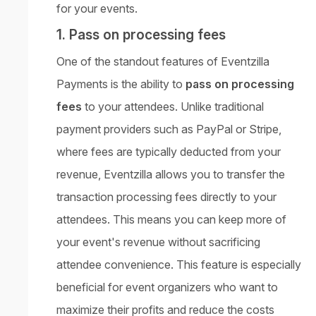
for your events.
1. Pass on processing fees
One of the standout features of Eventzilla
Payments is the ability to
pass on processing
fees
to your attendees. Unlike traditional
payment providers such as PayPal or Stripe,
where fees are typically deducted from your
revenue, Eventzilla allows you to transfer the
transaction processing fees directly to your
attendees. This means you can keep more of
your event's revenue without sacrificing
attendee convenience. This feature is especially
beneficial for event organizers who want to
maximize their profits and reduce the costs