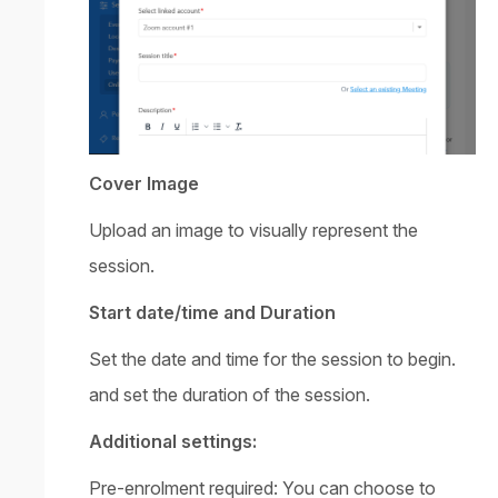
Cover Image
Upload an image to visually represent the
session.
Start date/time and Duration
Set the date and time for the session to begin.
and set the duration of the session.
Additional settings:
Pre-enrolment required: You can choose to