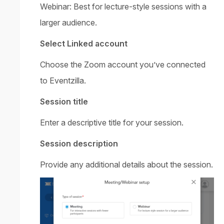
Webinar: Best for lecture-style sessions with a
larger audience.
Select Linked account
Choose the Zoom account you’ve connected
to Eventzilla.
Session title
Enter a descriptive title for your session.
Session description
Provide any additional details about the session.