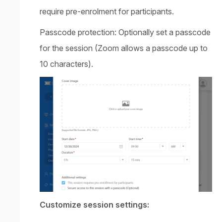
require pre-enrolment for participants.
Passcode protection: Optionally set a passcode
for the session (Zoom allows a passcode up to
10 characters).
Customize session settings: