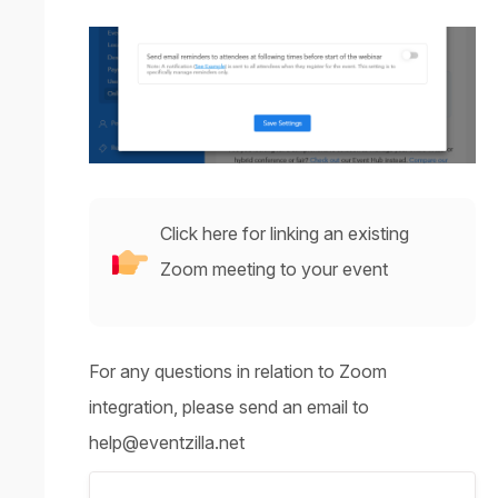
Click here for linking an existing
Zoom meeting to your event
For any questions in relation to Zoom
integration, please send an email to
help@eventzilla.net