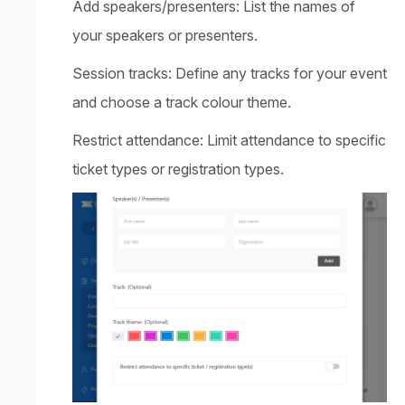
Add speakers/presenters: List the names of
your speakers or presenters.
Session tracks: Define any tracks for your event
and choose a track colour theme.
Restrict attendance: Limit attendance to specific
ticket types or registration types.