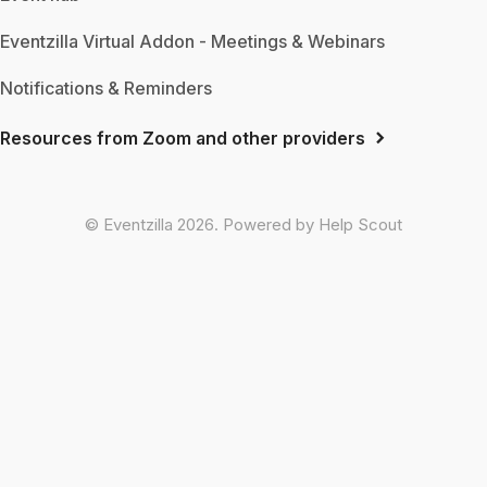
Eventzilla Virtual Addon - Meetings & Webinars
Notifications & Reminders
Resources from Zoom and other providers
©
Eventzilla
2026.
Powered by
Help Scout