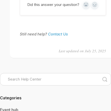
Did this answer your question?
Yes
No
Still need help?
Contact Us
Last updated on July 25, 2025
Categories
Event hub