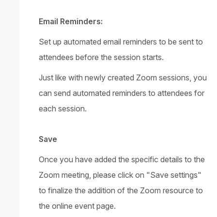
Email Reminders:
Set up automated email reminders to be sent to
attendees before the session starts.
Just like with newly created Zoom sessions, you
can send automated reminders to attendees for
each session.
Save
Once you have added the specific details to the
Zoom meeting, please click on "Save settings"
to finalize the addition of the Zoom resource to
the online event page.