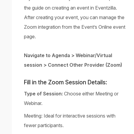
the guide on
creating an event
in Eventzilla.
After creating your event, you can manage the
Zoom integration from the Event’s Online event
page.
Navigate to Agenda > Webinar/Virtual
session > Connect Other Provider (Zoom)
Fill in the Zoom Session Details:
Type of Session:
Choose either Meeting or
Webinar.
Meeting: Ideal for interactive sessions with
fewer participants.