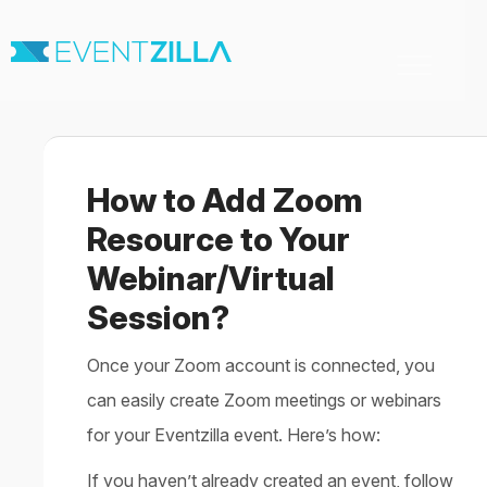
Toggle
Navigation
Home
For Organizers
For Attendees
How to Add Zoom
Virtual & Hybrid events
Contact
Resource to Your
Webinar/Virtual
Session?
Once your Zoom account is connected, you
can easily create Zoom meetings or webinars
for your Eventzilla event. Here’s how:
If you haven’t already created an event, follow