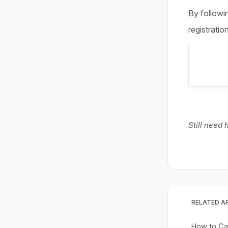
By followin
registratio
Still need
RELATED A
How to Can