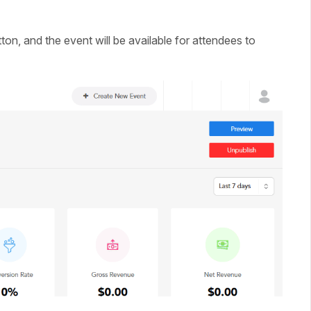
ton, and the event will be available for attendees to