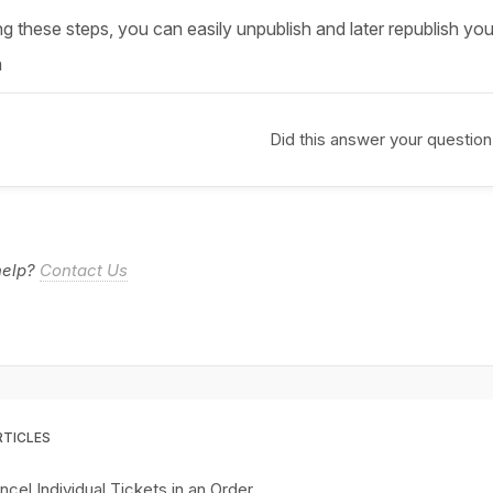
g these steps, you can easily unpublish and later republish you
n
Did this answer your question
 help?
Contact Us
RTICLES
cel Individual Tickets in an Order