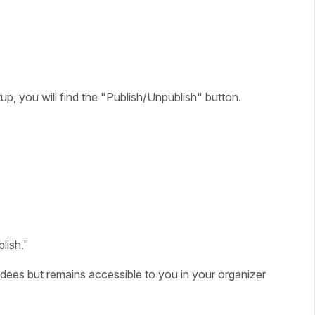
up, you will find the "Publish/Unpublish" button.
lish."
tendees but remains accessible to you in your organizer