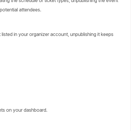
ting the schedule or ticket types, unpublishing the event
potential attendees.
t listed in your organizer account, unpublishing it keeps
ents on your dashboard.