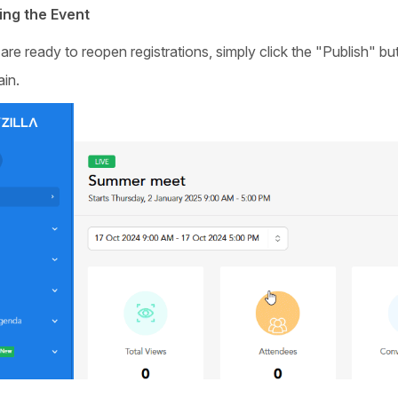
ing the Event
e ready to reopen registrations, simply click the "Publish" but
ain.