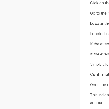
Click on th
Go to the 
Locate th
Located in 
If the even
If the even
Simply clic
Confirmat
Once the e
This indica
account.