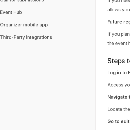
If you need
allows you
Event Hub
Future reg
Organizer mobile app
If you plan
Third-Party Integrations
the event 
Steps t
Log in to 
Access yo
Navigate 
Locate the 
Go to edi