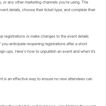
rs, or any other marketing channels you’re using. The
ent details, choose their ticket type, and complete their
p registrations or make changes to the event details
 you anticipate reopening registrations after a short
sign-ups. Here's how to unpublish an event and when it’s
vent is an effective way to ensure no new attendees can