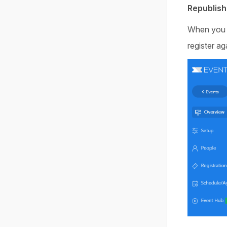
Republish
When you ar
register ag