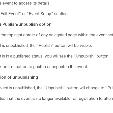
e event to access its details.
"Edit Event" or "Event Setup" section.
e Publish/unpublish option
the top right corner of any navigated page within the event set
t is unpublished, the "Publish" button will be visible.
t is in a published status, you will see the "Unpublish" button.
k on this button to publish or unpublish the event.
ion of unpublishing
vent is unpublished, the "Unpublish" button will change to "Pub
tes that the event is no longer available for registration to at