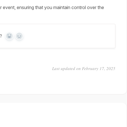
r event, ensuring that you maintain control over the
?
Yes
No
Last updated on February 17, 2025