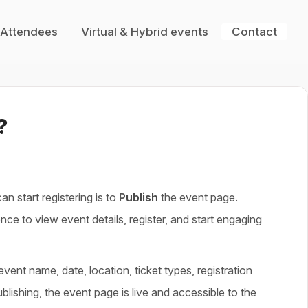
 Attendees
Virtual & Hybrid events
Contact
?
n start registering is to
P
ublish
the event page.
nce to view event details, register, and start engaging
vent name, date, location, ticket types, registration
blishing, the event page is live and accessible to the