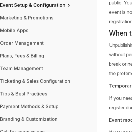
public. Yo
Event Setup & Configuration
event is no
Marketing & Promotions
registration
Mobile Apps
When t
Order Management
Unpublishi
without per
Plans, Fees & Billing
break or n
Team Management
the preferr
Ticketing & Sales Configuration
Temporary
Tips & Best Practices
If you nee
Payment Methods & Setup
register dur
Branding & Customization
Event mod
Call for submissions