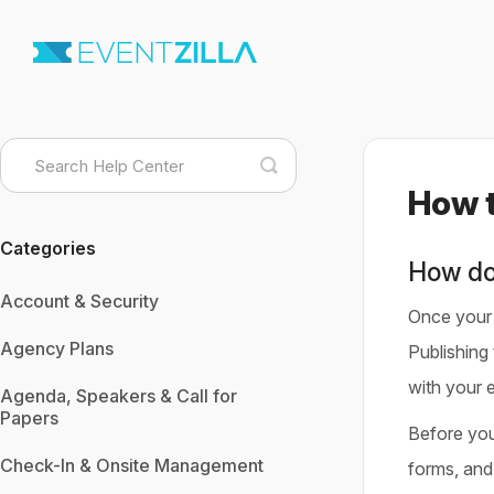
Toggle
Search
How t
Categories
How do
Account & Security
Once your e
Agency Plans
Publishing 
with your 
Agenda, Speakers & Call for
Papers
Before you 
Check-In & Onsite Management
forms, and 