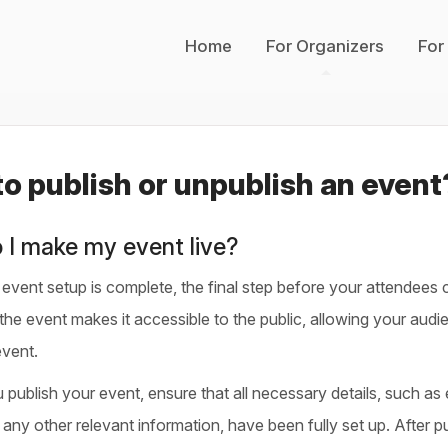
Home
For Organizers
For
o publish or unpublish an event
 I make my event live?
vent setup is complete, the final step before your attendees ca
the event makes it accessible to the public, allowing your audie
event.
publish your event, ensure that all necessary details, such as e
any other relevant information, have been fully set up. After pu