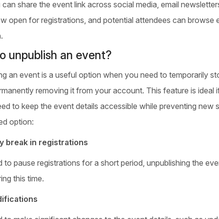
u can share the event link across social media, email newslette
w open for registrations, and potential attendees can browse ev
.
o unpublish an event?
ng an event is a useful option when you need to temporarily sto
manently removing it from your account. This feature is ideal if
eed to keep the event details accessible while preventing new 
ed option:
 break in registrations
d to pause registrations for a short period, unpublishing the e
ing this time.
ifications