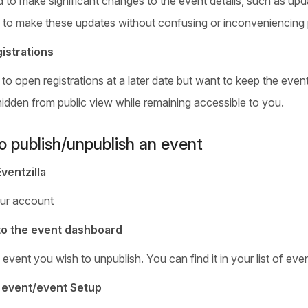
 to make significant changes to the event details, such as upda
 to make these updates without confusing or inconveniencing 
istrations
 to open registrations at a later date but want to keep the even
hidden from public view while remaining accessible to you.
o publish/unpublish an event
Eventzilla
ur account
to the event dashboard
event you wish to unpublish. You can find it in your list of ev
t event/event Setup