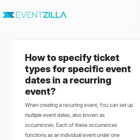
Toggle
Navigation
Home
For Organizers
For Attendees
How to specify ticket
Virtual & Hybrid events
Contact
types for specific event
dates in a recurring
event?
When creating a recurring event, You can set up
multiple event dates, also known as
occurrences. Each of these occurrences
functions as an individual event under one