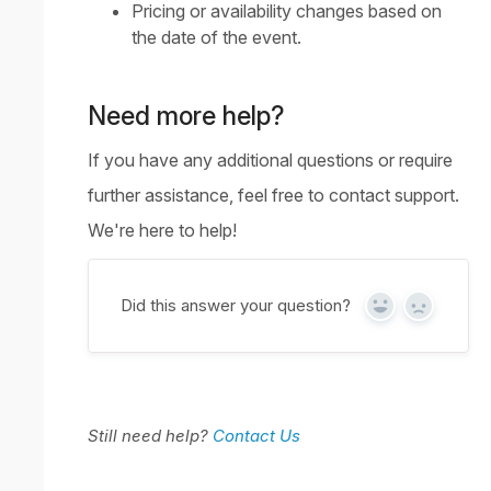
Pricing or availability changes based on
the date of the event.
Need more help?
If you have any additional questions or require
further assistance, feel free to
contact support
.
We're here to help!
Did this answer your question?
Yes
No
Still need help?
Contact Us