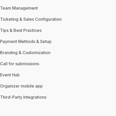
Team Management
Ticketing & Sales Configuration
Tips & Best Practices
Payment Methods & Setup
Branding & Customization
Call for submissions
Event Hub
Organizer mobile app
Third-Party Integrations