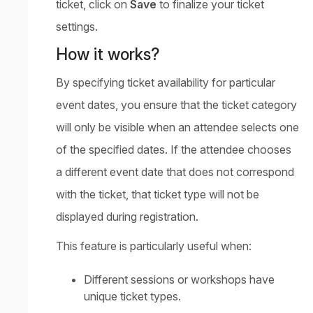
ticket, click on
Save
to finalize your ticket
settings.
How it works?
By specifying ticket availability for particular
event dates, you ensure that the ticket category
will only be visible when an attendee selects one
of the specified dates. If the attendee chooses
a different event date that does not correspond
with the ticket, that ticket type will not be
displayed during registration.
This feature is particularly useful when:
Different sessions or workshops have
unique ticket types.