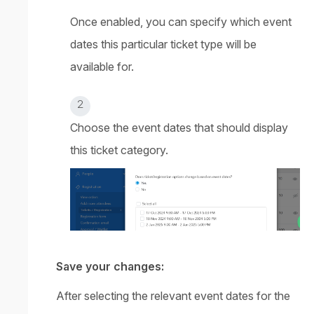
Once enabled, you can specify which event
dates this particular ticket type will be
available for.
Choose the event dates that should display
this ticket category.
Save your changes:
After selecting the relevant event dates for the