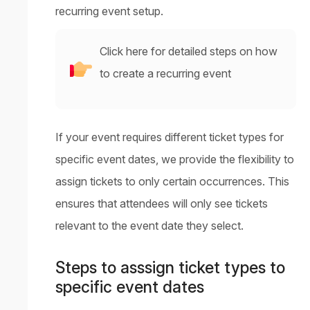
recurring event setup.
Click here for detailed steps on how
to create a recurring event
If your event requires different ticket types for
specific event dates, we provide the flexibility to
assign tickets to only certain occurrences. This
ensures that attendees will only see tickets
relevant to the event date they select.
Steps to asssign ticket types to
specific event dates