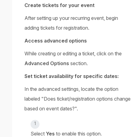
Create tickets for your event
After setting up your recurring event, begin
adding tickets for registration.
Access advanced options
While creating or editing a ticket, click on the
Advanced Options
section.
Set ticket availability for specific dates:
In the advanced settings, locate the option
labeled "Does ticket/registration options change
based on event dates?".
Select
Yes
to enable this option.