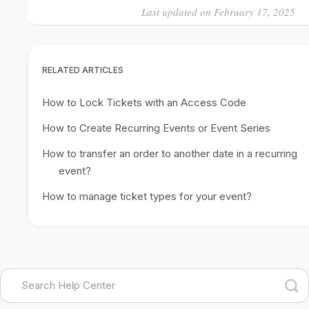
Last updated on February 17, 2025
RELATED ARTICLES
How to Lock Tickets with an Access Code
How to Create Recurring Events or Event Series
How to transfer an order to another date in a recurring
event?
How to manage ticket types for your event?