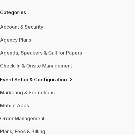
Categories
Account & Security
Agency Plans
Agenda, Speakers & Call for Papers
Check-In & Onsite Management
Event Setup & Configuration
Marketing & Promotions
Mobile Apps
Order Management
Plans, Fees & Billing