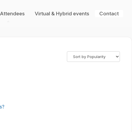
 Attendees
Virtual & Hybrid events
Contact
ns?