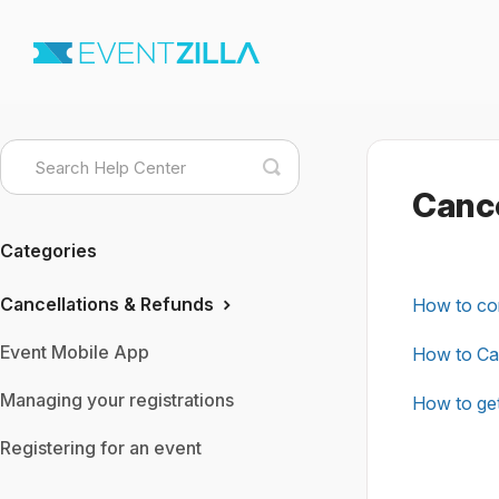
Toggle
Search
Cance
Categories
Cancellations & Refunds
How to con
Event Mobile App
How to Can
Managing your registrations
How to get
Registering for an event