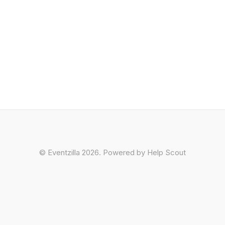
©
Eventzilla
2026.
Powered by
Help Scout