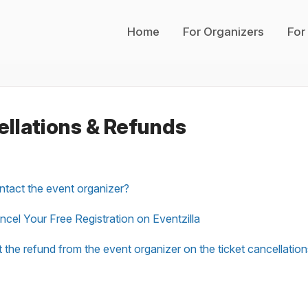
Home
For Organizers
For
llations & Refunds
tact the event organizer?
cel Your Free Registration on Eventzilla
 the refund from the event organizer on the ticket cancellatio